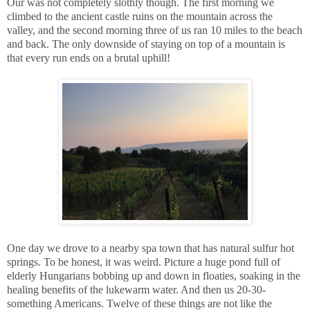
Our was not completely slothly though. The first morning we
climbed to the ancient castle ruins on the mountain across the
valley, and the second morning three of us ran 10 miles to the beach
and back. The only downside of staying on top of a mountain is
that every run ends on a brutal uphill!
One day we drove to a nearby spa town that has natural sulfur hot
springs. To be honest, it was weird. Picture a huge pond full of
elderly Hungarians bobbing up and down in floaties, soaking in the
healing benefits of the lukewarm water. And then us 20-30-
something Americans. Twelve of these things are not like the