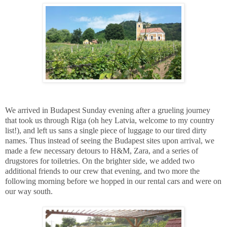
We arrived in Budapest Sunday evening after a grueling journey
that took us through Riga (oh hey Latvia, welcome to my country
list!), and left us sans a single piece of luggage to our tired dirty
names. Thus instead of seeing the Budapest sites upon arrival, we
made a few necessary detours to H&M, Zara, and a series of
drugstores for toiletries. On the brighter side, we added two
additional friends to our crew that evening, and two more the
following morning before we hopped in our rental cars and were on
our way south.