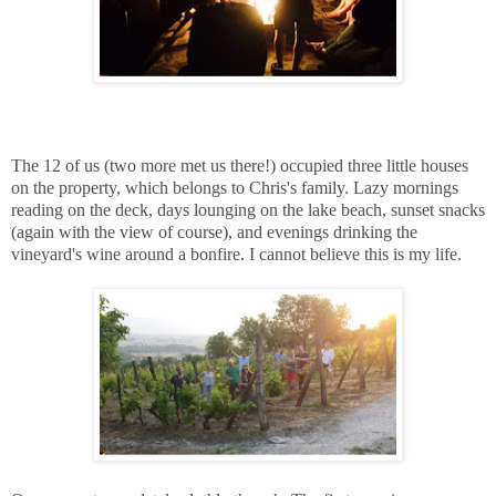
The 12 of us (two more met us there!) occupied three little houses
on the property, which belongs to Chris's family. Lazy mornings
reading on the deck, days lounging on the lake beach, sunset snacks
(again with the view of course), and evenings drinking the
vineyard's wine around a bonfire. I cannot believe this is my life.