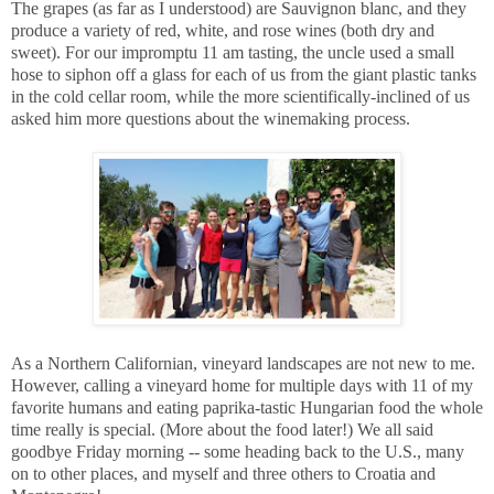
The grapes (as far as I understood) are Sauvignon blanc, and they
produce a variety of red, white, and rose wines (both dry and
sweet). For our impromptu 11 am tasting, the uncle used a small
hose to siphon off a glass for each of us from the giant plastic tanks
in the cold cellar room, while the more scientifically-inclined of us
asked him more questions about the winemaking process.
As a Northern Californian, vineyard landscapes are not new to me.
However, calling a vineyard home for multiple days with 11 of my
favorite humans and eating paprika-tastic Hungarian food the whole
time really is special. (More about the food later!) We all said
goodbye Friday morning -- some heading back to the U.S., many
on to other places, and myself and three others to Croatia and