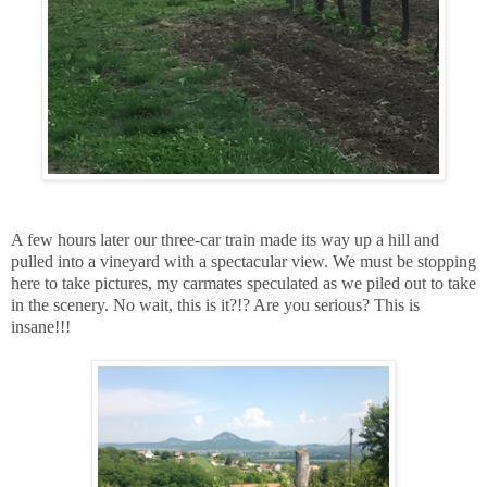
A few hours later our three-car train made its way up a hill and
pulled into a vineyard with a spectacular view. We must be stopping
here to take pictures, my carmates speculated as we piled out to take
in the scenery. No wait, this is it?!? Are you serious? This is
insane!!!