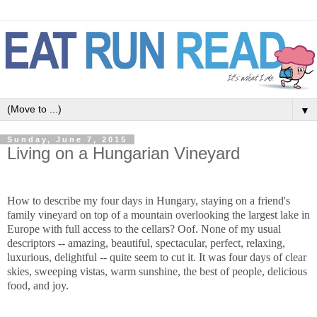
▼
Sunday, June 7, 2015
Living on a Hungarian Vineyard
How to describe my four days in Hungary, staying on a friend's
family vineyard on top of a mountain overlooking the largest lake in
Europe with full access to the cellars? Oof. None of my usual
descriptors -- amazing, beautiful, spectacular, perfect, relaxing,
luxurious, delightful -- quite seem to cut it. It was four days of clear
skies,
sweeping vistas, warm
sunshine, the best of people, delicious
food, and joy.