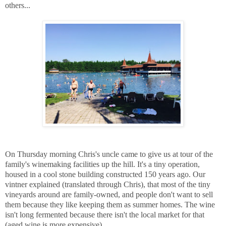
others...
On Thursday morning Chris's uncle came to give us at tour of the
family's winemaking facilities up the hill. It's a tiny operation,
housed in a cool stone building constructed 150 years ago. Our
vintner explained (translated through Chris), that most of the tiny
vineyards around are family-owned, and people don't want to sell
them because they like keeping them as summer homes. The wine
isn't long fermented because there isn't the local market for that
(aged wine is more expensive).