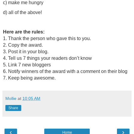
c) make me hungry
d) all of the above!
Here are the rules:
1. Thank the person who gave this to you.
2. Copy the award.
3. Post it in your blog.
4. Tell us 7 things your readers don’t know
5. Link 7 new bloggers
6. Notify winners of the award with a comment on their blog
7. Keep being awesome.
Mollie
at
10:05 AM
Share
‹
›
Home