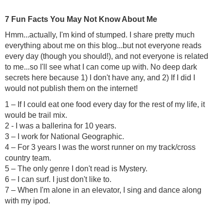
7 Fun Facts You May Not Know About Me
Hmm...actually, I'm kind of stumped. I share pretty much
everything about me on this blog...but not everyone reads
every day (though you should!), and not everyone is related
to me...so I'll see what I can come up with. No deep dark
secrets here because 1) I don't have any, and 2) If I did I
would not publish them on the internet!
1 – If I could eat one food every day for the rest of my life, it
would be trail mix.
2 - I was a ballerina for 10 years.
3 – I work for National Geographic.
4 – For 3 years I was the worst runner on my track/cross
country team.
5 – The only genre I don't read is Mystery.
6 – I can surf. I just don't like to.
7 – When I'm alone in an elevator, I sing and dance along
with my ipod.