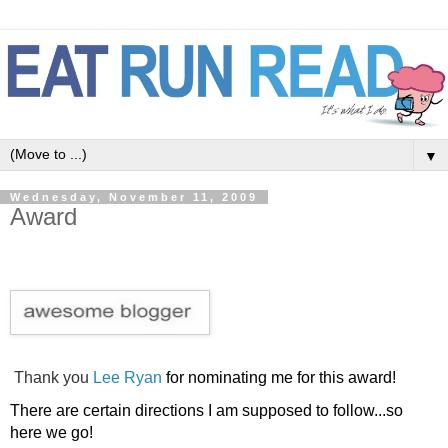
▼
Wednesday, November 11, 2009
Award
Thank you
Lee Ryan
for
nominating me for this award!
There are certain directions I am supposed to follow...so
here we go!