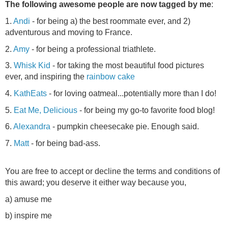
The following awesome people are now tagged by me
:
1.
Andi
- for being a) the best roommate ever, and 2)
adventurous and moving to France.
2.
Amy
- for being a professional triathlete.
3.
Whisk Kid
- for taking the most beautiful food pictures
ever, and inspiring the
rainbow cake
4.
KathEats
- for loving oatmeal...potentially more than I do!
5.
Eat Me, Delicious
- for being my go-to favorite food blog!
6.
Alexandra
- pumpkin cheesecake pie. Enough said.
7.
Matt
- for being bad-ass.
You are free to accept or decline the terms and conditions of
this award; you deserve it either way because you,
a) amuse me
b) inspire me