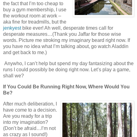
the fact that I’m too cheap to
buy a gym membership, I use
the workout room at work –
aka fine for treadmills, but the
jenkyest
bike ever! Ah well, desperate times call for
desperate measures…(Thank you Jaffar for those wise
words. Picture me stroking my imaginary beard right now. If
you have no idea what I’m talking about, go watch Aladdin
and get back to me.)
Anywho, I can’t help but spend my day fantasizing about the
runs I could possibly be doing right now. Let’s play a game,
shall we?
If You Could Be Running Right Now, Where Would You
Be?
After much deliberation, I
have come to a decision.
Are you ready for a trip
into my imagination?
(Don’t be afraid…I’m not
as crazy as I sound!)