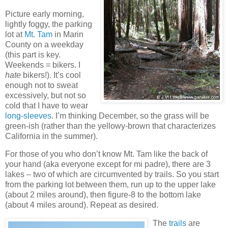
Picture early morning,
lightly foggy, the parking
lot at
Mt. Tam
in Marin
County on a weekday
(this part is key.
Weekends = bikers. I
hate
bikers!). It’s cool
enough not to sweat
excessively, but not so
cold that I have to wear
long-sleeves
. I’m thinking December, so the grass will be
green-ish (rather than the yellowy-brown that characterizes
California in the summer).
For those of you who don’t know Mt. Tam like the back of
your hand (aka everyone except for mi padre), there are 3
lakes – two of which are circumvented by trails. So you start
from the parking lot between them, run up to the upper lake
(about 2 miles around), then figure-8 to the bottom lake
(about 4 miles around). Repeat as desired.
The
trails
are