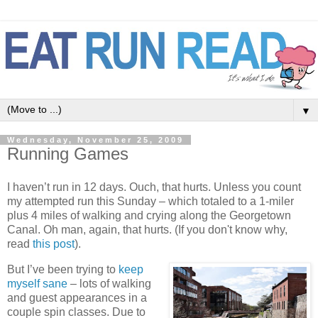
▼
Wednesday, November 25, 2009
Running Games
I haven’t run in 12 days. Ouch, that hurts. Unless you count
my attempted run this Sunday – which totaled to a 1-miler
plus 4 miles of walking and crying along the Georgetown
Canal. Oh man, again, that hurts. (If you don't know why,
read
this post
).
But I’ve been trying to
keep
myself sane
– lots of walking
and guest appearances in a
couple spin classes. Due to