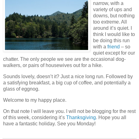
narrow, with a
variety of ups and
downs, but nothing
too extreme. All
around it’s quiet. I
think I would like to
be doing this run
with a
friend
– so
quiet except for our
chatter. The only people we see are the occasional dog-
walkers, or pairs of housewives out for a hike.
Sounds lovely, doesn’t it? Just a nice long run. Followed by
a satisfying breakfast, a big cup of coffee, and potentially a
glass of eggnog.
Welcome to my happy place.
On that note I will leave you. I will not be blogging for the rest
of this week, considering it’s
Thanksgiving
. Hope you all
have a fantastic holiday. See you Monday!