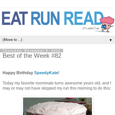
▼
Thursday, November 8, 2012
Best of the Week #82
Happy Birthday
SpeedyKate
!
Today my favorite roommate turns awesome years old, and I
may or may not have skipped my run this morning to do this: