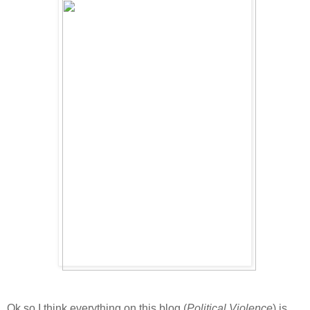
Ok so I think everything on this blog (
Political Violence
) is