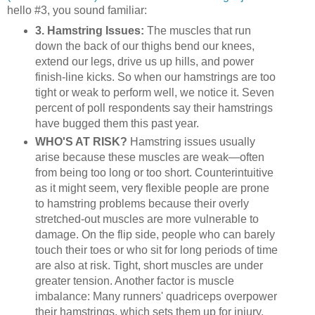
hello #3, you sound familiar:
3. Hamstring Issues:
The muscles that run
down the back of our thighs bend our knees,
extend our legs, drive us up hills, and power
finish-line kicks. So when our hamstrings are too
tight or weak to perform well, we notice it. Seven
percent of poll respondents say their hamstrings
have bugged them this past year.
WHO'S AT RISK?
Hamstring issues usually
arise because these muscles are weak—often
from being too long or too short. Counterintuitive
as it might seem, very flexible people are prone
to hamstring problems because their overly
stretched-out muscles are more vulnerable to
damage. On the flip side, people who can barely
touch their toes or who sit for long periods of time
are also at risk. Tight, short muscles are under
greater tension. Another factor is muscle
imbalance: Many runners' quadriceps overpower
their hamstrings, which sets them up for injury.