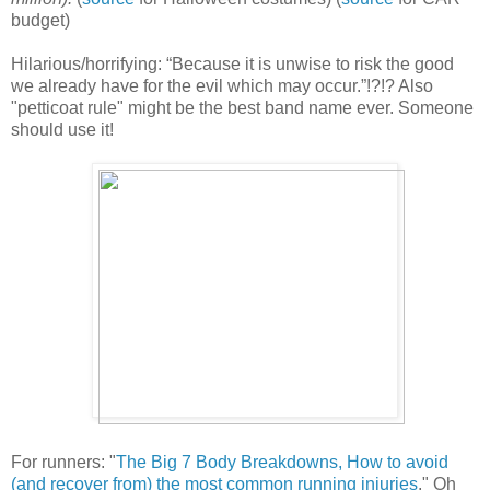
budget)
Hilarious/horrifying: “Because it is unwise to risk the good
we already have for the evil which may occur.”!?!? Also
"petticoat rule" might be the best band name ever. Someone
should use it!
For runners: "
The Big 7 Body Breakdowns, How to avoid
(and recover from) the most common running injuries
." Oh