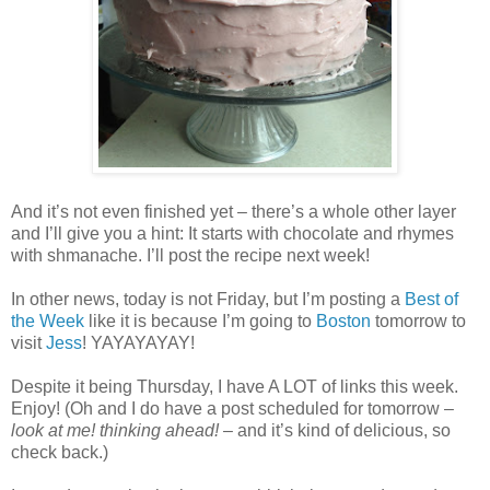
And it’s not even finished yet – there’s a whole other layer
and I’ll give you a hint: It starts with chocolate and rhymes
with shmanache. I’ll post the recipe next week!
In other news, today is not Friday, but I’m posting a
Best of
the Week
like it is because I’m going to
Boston
tomorrow to
visit
Jess
! YAYAYAYAY!
Despite it being Thursday, I have A LOT of links this week.
Enjoy! (Oh and I do have a post scheduled for tomorrow –
look at me! thinking ahead!
– and it’s kind of delicious, so
check back.)