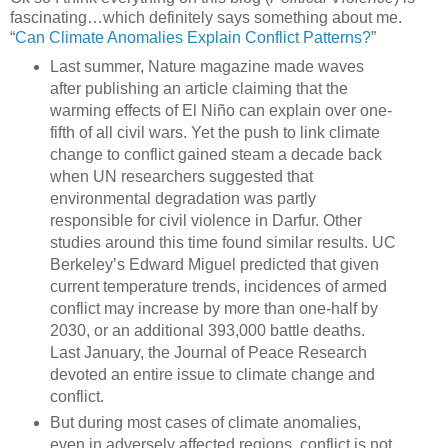
fascinating…which definitely says something about me.
“
Can Climate Anomalies Explain Conflict Patterns?
”
Last summer, Nature magazine made waves
after publishing an article claiming that the
warming effects of El Niño can explain over one-
fifth of all civil wars. Yet the push to link climate
change to conflict gained steam a decade back
when UN researchers suggested that
environmental degradation was partly
responsible for civil violence in Darfur. Other
studies around this time found similar results. UC
Berkeley’s Edward Miguel predicted that given
current temperature trends, incidences of armed
conflict may increase by more than one-half by
2030, or an additional 393,000 battle deaths.
Last January, the Journal of Peace Research
devoted an entire issue to climate change and
conflict.
But during most cases of climate anomalies,
even in adversely affected regions, conflict is not