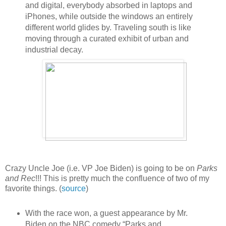
and digital, everybody absorbed in laptops and
iPhones, while outside the windows an entirely
different world glides by. Traveling south is like
moving through a curated exhibit of urban and
industrial decay.
Crazy Uncle Joe (i.e. VP Joe Biden) is going to be on
Parks
and Rec
!!! This is pretty much the confluence of two of my
favorite things. (
source
)
With the race won, a guest appearance by Mr.
Biden on the NBC comedy “Parks and