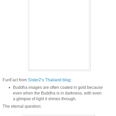
FunFact from
Sister2’s Thailand blog
:
Buddha images are often coated in gold because
even when the Buddha is in darkness, with even
a glimpse of light it shines through.
The eternal question: