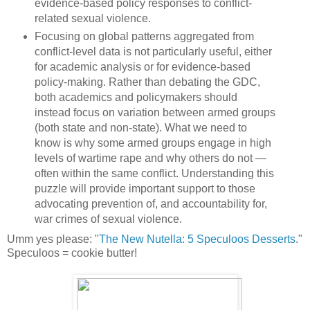
evidence-based policy responses to conflict-
related sexual violence.
Focusing on global patterns aggregated from
conflict-level data is not particularly useful, either
for academic analysis or for evidence-based
policy-making. Rather than debating the GDC,
both academics and policymakers should
instead focus on variation between armed groups
(both state and non-state). What we need to
know is why some armed groups engage in high
levels of wartime rape and why others do not —
often within the same conflict. Understanding this
puzzle will provide important support to those
advocating prevention of, and accountability for,
war crimes of sexual violence.
Umm yes please: "
The New Nutella: 5 Speculoos Desserts
."
Speculoos = cookie butter!