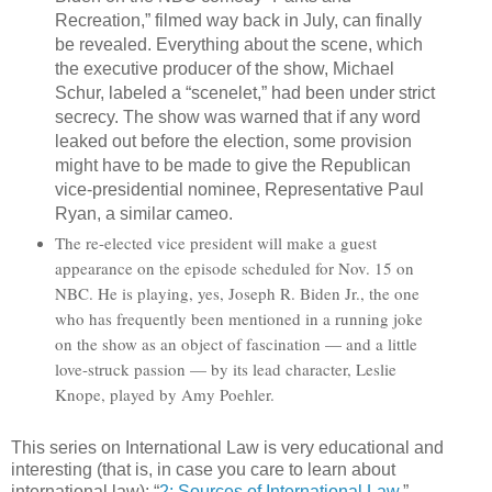
Recreation,” filmed way back in July, can finally
be revealed. Everything about the scene, which
the executive producer of the show, Michael
Schur, labeled a “scenelet,” had been under strict
secrecy. The show was warned that if any word
leaked out before the election, some provision
might have to be made to give the Republican
vice-presidential nominee, Representative Paul
Ryan, a similar cameo.
The re-elected vice president will make a guest
appearance on the episode scheduled for Nov. 15 on
NBC. He is playing, yes, Joseph R. Biden Jr., the one
who has frequently been mentioned in a running joke
on the show as an object of fascination — and a little
love-struck passion — by its lead character, Leslie
Knope, played by Amy Poehler.
This series on International Law is very educational and
interesting (that is, in case you care to learn about
international law): “
2: Sources of International Law
.”