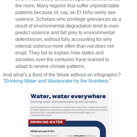
the norm. Many regions that suffer unpredictable
patterns because of, say, an El Niño rarely see
violence. Scholars who privilege grievances as a
result of environmental degradation tend to over-
predict violence and fall prey to environmental
determinism, without fully accounting for why
internal violence more often than not does not
erupt. They fail to explain how states and
societies over the centuries have learned to
adapt to severe climate patterns.
And what’s a Best of the Week without an infographic?
“
Drinking Water and Wastewater by the Numbers
.”