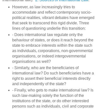
However, as law increasingly tries to
accommodate and reflect contemporary socio-
political realities, vibrant debates have emerged
that seek to transcend this rigid divide. Three
lines of questioning underlie this transition:
- Does international law regulate only the
behaviour of states, or does it reach beyond the
state to embrace interests within the state such
as individuals, corporations, non-governmental
organisations, or indeed intergovernmental
organisations as well?
- Similarly, who are the beneficiaries of
international law? Do such beneficiaries have a
right to assert their beneficial interests directly
and independently of the state?
- Finally, who gets to make international law? Is
such law-making solely the function of the
institutions of the state, or do other interested
persons such as individuals, civil and corporate