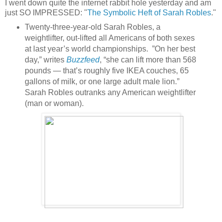
I went down quite the internet rabbit hole yesterday and am
just SO IMPRESSED: "
The Symbolic Heft of Sarah Robles
."
Twenty-three-year-old Sarah Robles, a
weightlifter, out-lifted all Americans of both sexes
at last year’s world championships. ”On her best
day,” writes
Buzzfeed
, “she can lift more than 568
pounds — that’s roughly five IKEA couches, 65
gallons of milk, or one large adult male lion.”
Sarah Robles outranks any American weightlifter
(man or woman).