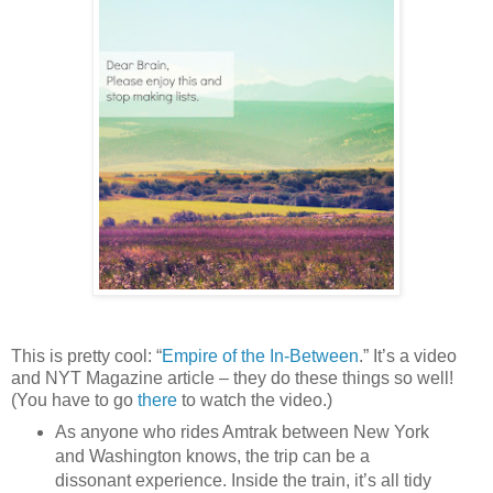
This is pretty cool: “
Empire of the In-Between
.” It’s a video
and NYT Magazine article – they do these things so well!
(You have to go
there
to watch the video.)
As anyone who rides Amtrak between New York
and Washington knows, the trip can be a
dissonant experience. Inside the train, it’s all tidy