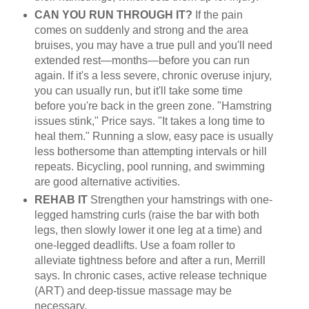
CAN YOU RUN THROUGH IT?
If the pain
comes on suddenly and strong and the area
bruises, you may have a true pull and you'll need
extended rest—months—before you can run
again. If it's a less severe, chronic overuse injury,
you can usually run, but it'll take some time
before you're back in the green zone. "Hamstring
issues stink," Price says. "It takes a long time to
heal them." Running a slow, easy pace is usually
less bothersome than attempting intervals or hill
repeats. Bicycling, pool running, and swimming
are good alternative activities.
REHAB IT
Strengthen your hamstrings with one-
legged hamstring curls (raise the bar with both
legs, then slowly lower it one leg at a time) and
one-legged deadlifts. Use a foam roller to
alleviate tightness before and after a run, Merrill
says. In chronic cases, active release technique
(ART) and deep-tissue massage may be
necessary.