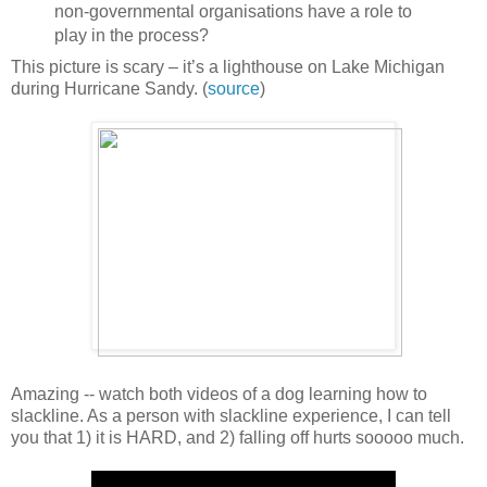
non-governmental organisations have a role to
play in the process?
This picture is scary – it’s a lighthouse on Lake Michigan
during Hurricane Sandy. (
source
)
Amazing -- watch both videos of a dog learning how to
slackline. As a person with slackline experience, I can tell
you that 1) it is HARD, and 2) falling off hurts sooooo much.