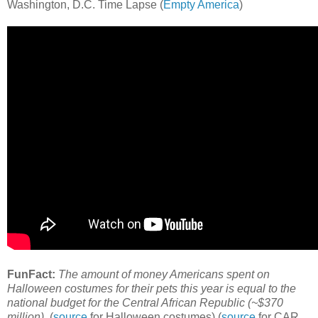
Washington, D.C. Time Lapse (
Empty America
)
FunFact:
The amount of money Americans spent on
Halloween costumes for their pets this year is equal to the
national budget for the Central African Republic (~$370
million).
(
source
for Halloween costumes) (
source
for CAR