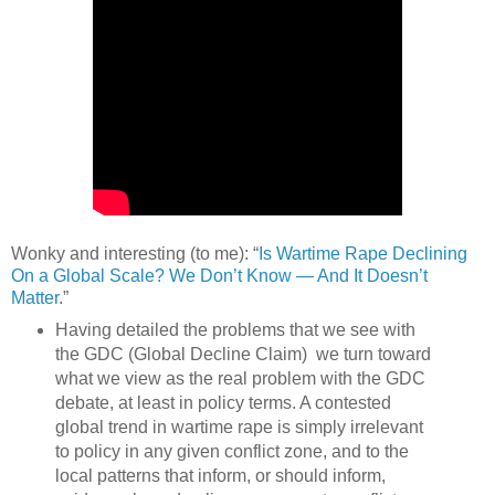
Wonky and interesting (to me): “
Is Wartime Rape Declining
On a Global Scale? We Don’t Know — And It Doesn’t
Matter
.”
Having detailed the problems that we see with
the GDC (Global Decline Claim) we turn toward
what we view as the real problem with the GDC
debate, at least in policy terms. A contested
global trend in wartime rape is simply irrelevant
to policy in any given conflict zone, and to the
local patterns that inform, or should inform,