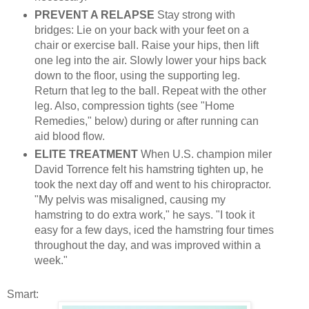
PREVENT A RELAPSE
Stay strong with
bridges: Lie on your back with your feet on a
chair or exercise ball. Raise your hips, then lift
one leg into the air. Slowly lower your hips back
down to the floor, using the supporting leg.
Return that leg to the ball. Repeat with the other
leg. Also, compression tights (see "Home
Remedies," below) during or after running can
aid blood flow.
ELITE TREATMENT
When U.S. champion miler
David Torrence felt his hamstring tighten up, he
took the next day off and went to his chiropractor.
"My pelvis was misaligned, causing my
hamstring to do extra work," he says. "I took it
easy for a few days, iced the hamstring four times
throughout the day, and was improved within a
week."
Smart: