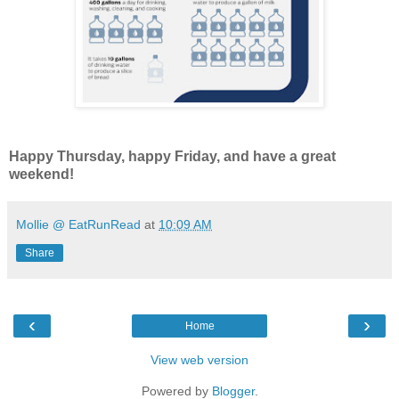
Happy Thursday, happy Friday, and have a great
weekend!
Mollie @ EatRunRead
at
10:09 AM
Share
‹
›
Home
View web version
Powered by
Blogger
.