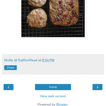
Mollie @ EatRunRead
at
8:54 PM
Share
‹
›
Home
View web version
Powered by
Blogger
.