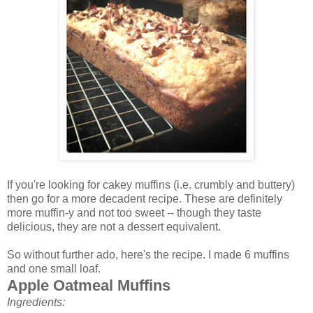
If you're looking for cakey muffins (i.e. crumbly and buttery)
then go for a more decadent recipe. These are definitely
more muffin-y and not too sweet -- though they taste
delicious, they are not a dessert equivalent.
So without further ado, here's the recipe. I made 6 muffins
and one small loaf.
Apple Oatmeal Muffins
Ingredients: