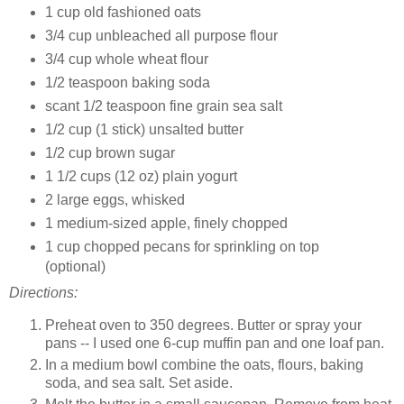
1 cup old fashioned oats
3/4 cup unbleached all purpose flour
3/4 cup whole wheat flour
1/2 teaspoon baking soda
scant 1/2 teaspoon fine grain sea salt
1/2 cup (1 stick) unsalted butter
1/2 cup brown sugar
1 1/2 cups (12 oz) plain yogurt
2 large eggs, whisked
1 medium-sized apple, finely chopped
1 cup chopped pecans for sprinkling on top
(optional)
Directions:
Preheat oven to 350 degrees. Butter or spray your
pans -- I used one 6-cup muffin pan and one loaf pan.
In a medium bowl combine the oats, flours, baking
soda, and sea salt. Set aside.