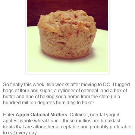
So finally this week, two weeks after moving to DC, I lugged
bags of flour and sugar, a cylinder of oatmeal, and a box of
butter and one of baking soda home from the store (in a
hundred million degrees humidity) to bake!
Enter
Apple Oatmeal Muffins
. Oatmeal, non-fat yogurt,
apples, whole wheat flour -- these muffins are breakfast
treats that are altogether acceptable and probably preferable
to eat every day.