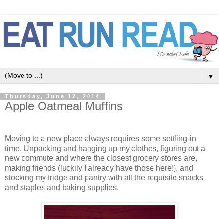
▼
Thursday, June 12, 2014
Apple Oatmeal Muffins
Moving to a new place always requires some settling-in
time. Unpacking and hanging up my clothes, figuring out a
new commute and where the closest grocery stores are,
making friends (luckily I already have those here!), and
stocking my fridge and pantry with all the requisite snacks
and staples and baking supplies.