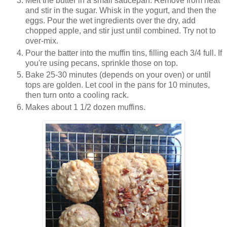
Melt the butter in a small saucepan. Remove from heat
and stir in the sugar. Whisk in the yogurt, and then the
eggs. Pour the wet ingredients over the dry, add
chopped apple, and stir just until combined. Try not to
over-mix.
Pour the batter into the muffin tins, filling each 3/4 full. If
you're using pecans, sprinkle those on top.
Bake 25-30 minutes (depends on your oven) or until
tops are golden. Let cool in the pans for 10 minutes,
then turn onto a cooling rack.
Makes about 1 1/2 dozen muffins.