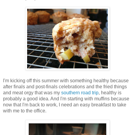
I'm kicking off this summer with something healthy because
after finals and post-finals celebrations and the fried things
and meat orgy that was my
southern road trip
, healthy is
probably a good idea. And I'm starting with muffins because
now that I'm back to work, I need an easy breakfast to take
with me to the office.