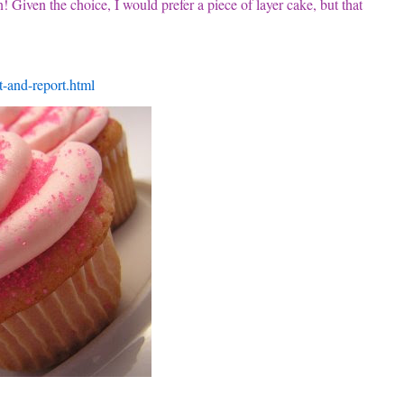
 Given the choice, I would prefer a piece of layer cake, but that
t-and-report.html