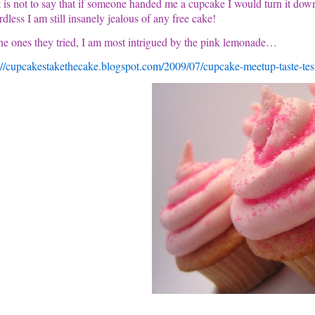
 is not to say that if someone handed me a cupcake I would turn it down!
rdless I am still insanely jealous of any free cake!
he ones they tried, I am most intrigued by the pink lemonade…
://cupcakestakethecake.blogspot.com/2009/07/cupcake-meetup-taste-tes