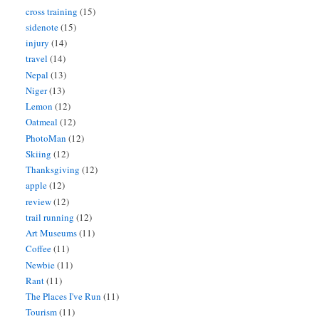
cross training
(15)
sidenote
(15)
injury
(14)
travel
(14)
Nepal
(13)
Niger
(13)
Lemon
(12)
Oatmeal
(12)
PhotoMan
(12)
Skiing
(12)
Thanksgiving
(12)
apple
(12)
review
(12)
trail running
(12)
Art Museums
(11)
Coffee
(11)
Newbie
(11)
Rant
(11)
The Places I've Run
(11)
Tourism
(11)