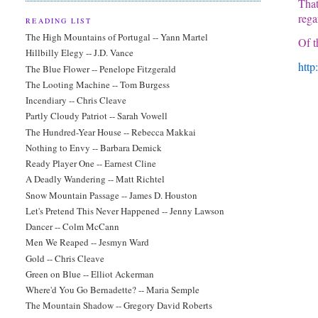
That
rega
READING LIST
The High Mountains of Portugal -- Yann Martel
Of t
Hillbilly Elegy -- J.D. Vance
http
The Blue Flower -- Penelope Fitzgerald
The Looting Machine -- Tom Burgess
Incendiary -- Chris Cleave
Partly Cloudy Patriot -- Sarah Vowell
The Hundred-Year House -- Rebecca Makkai
Nothing to Envy -- Barbara Demick
Ready Player One -- Earnest Cline
A Deadly Wandering -- Matt Richtel
Snow Mountain Passage -- James D. Houston
Let's Pretend This Never Happened -- Jenny Lawson
Dancer -- Colm McCann
Men We Reaped -- Jesmyn Ward
Gold -- Chris Cleave
Green on Blue -- Elliot Ackerman
Where'd You Go Bernadette? -- Maria Semple
The Mountain Shadow -- Gregory David Roberts