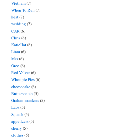
Vietnam
(7)
When To Run
(7)
heat
(7)
wedding
(7)
CAR
(6)
Chris
(6)
KatieHat
(6)
Liam
(6)
Mer
(6)
Oreo
(6)
Red Velvet
(6)
Whoopie Pies
(6)
cheesecake
(6)
Butterscotch
(5)
Graham crackers
(5)
Laos
(5)
Squash
(5)
appetizers
(5)
cherry
(5)
clothes
(5)