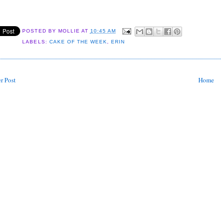
POSTED BY
MOLLIE
AT
10:45 AM
LABELS:
CAKE OF THE WEEK
,
ERIN
r Post
Home