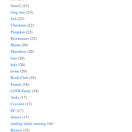
Sister2
(23)
long runs
(23)
6x6
(22)
Christmas
(22)
Pumpkin
(22)
Restaurants
(22)
Mama
(20)
Marathon
(20)
bars
(20)
hike
(20)
home
(20)
Book Club
(19)
Family
(18)
LOTR-Emily
(18)
Andy
(17)
Coconut
(17)
DC
(17)
Sister1
(17)
smiling while running
(16)
Boston
(15)