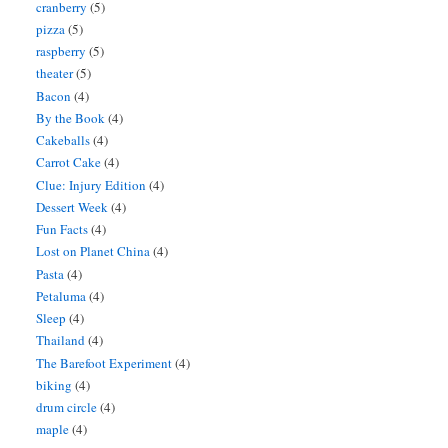
cranberry
(5)
pizza
(5)
raspberry
(5)
theater
(5)
Bacon
(4)
By the Book
(4)
Cakeballs
(4)
Carrot Cake
(4)
Clue: Injury Edition
(4)
Dessert Week
(4)
Fun Facts
(4)
Lost on Planet China
(4)
Pasta
(4)
Petaluma
(4)
Sleep
(4)
Thailand
(4)
The Barefoot Experiment
(4)
biking
(4)
drum circle
(4)
maple
(4)