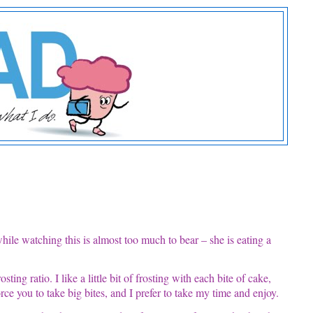
while watching this is almost too much to bear – she is eating a
ting ratio. I like a little bit of frosting with each bite of cake,
ce you to take big bites, and I prefer to take my time and enjoy.