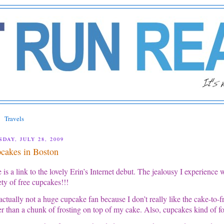
Travels
SDAY, JULY 28, 2009
cakes in Boston
 is a link to the lovely Erin’s Internet debut. The jealousy I experience 
ety of free cupcakes!!!
actually not a huge cupcake fan because I don’t really like the cake-to-fros
er than a chunk of frosting on top of my cake. Also, cupcakes kind of for