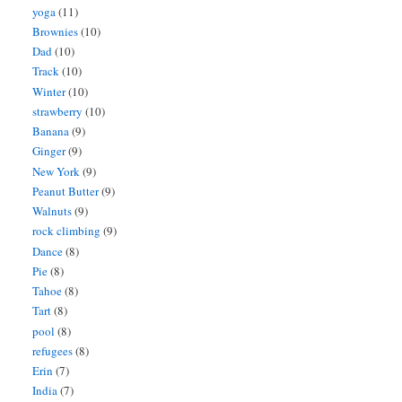
yoga
(11)
Brownies
(10)
Dad
(10)
Track
(10)
Winter
(10)
strawberry
(10)
Banana
(9)
Ginger
(9)
New York
(9)
Peanut Butter
(9)
Walnuts
(9)
rock climbing
(9)
Dance
(8)
Pie
(8)
Tahoe
(8)
Tart
(8)
pool
(8)
refugees
(8)
Erin
(7)
India
(7)