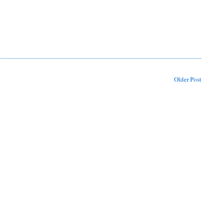
Older Post