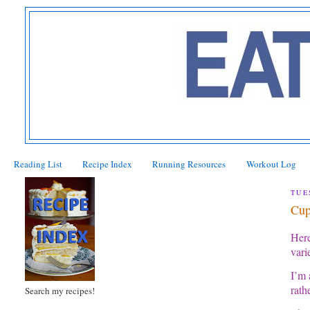
Reading List
Recipe Index
Running Resources
Workout Log
TUE
Cup
Here
vari
I’m 
rath
Search my recipes!