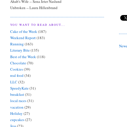
Ahab's Wife -- Sena Jeter Naslund
Unbroken -- Laura Hillenbrand
YOU WANT TO READ ABOUT...
Cake of the Week
(187)
Weekend Report
(183)
Running
(163)
Newe
Literary Bite
(135)
Best of the Week
(118)
Chocolate
(70)
Cookies
(39)
real food
(34)
LLC
(32)
SpeedyKate
(31)
breakfast
(31)
local races
(31)
vacation
(29)
Holiday
(27)
cupcakes
(27)
Jess
(23)