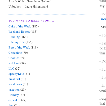
whil
Ahab's Wife -- Sena Jeter Naslund
My. 
Unbroken -- Laura Hillenbrand
So n
Bro
YOU WANT TO READ ABOUT...
Cake of the Week
(187)
My V
Weekend Report
(183)
- I 
Running
(163)
Literary Bite
(135)
- I 
Best of the Week
(118)
be t
Chocolate
(70)
thin
Cookies
(39)
- De
real food
(34)
LLC
(32)
- I 
SpeedyKate
(31)
- I 
breakfast
(31)
local races
(31)
- In
vacation
(29)
cont
Holiday
(27)
I ex
cupcakes
(27)
that
Jess
(23)