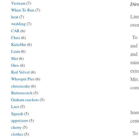
Vietnam
(7)
Dire
When To Run
(7)
Line
heat
(7)
wedding
(7)
oven
CAR
(6)
To m
Chris
(6)
KatieHat
(6)
and 
Liam
(6)
and 
Mer
(6)
minu
Oreo
(6)
extr
Red Velvet
(6)
Mix 
Whoopie Pies
(6)
cheesecake
(6)
com
Butterscotch
(5)
Graham crackers
(5)
Laos
(5)
Imme
Squash
(5)
cent
appetizers
(5)
cherry
(5)
To 
clothes
(5)