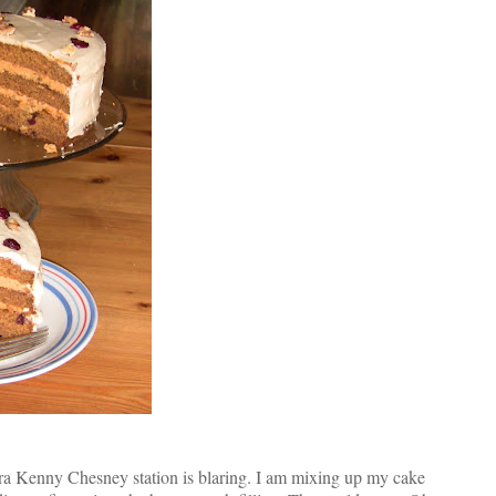
ora Kenny Chesney station is blaring. I am mixing up my cake