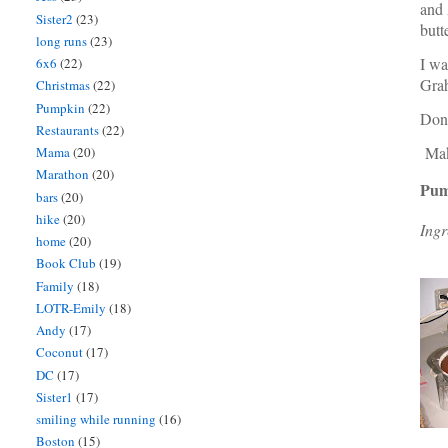
and 
Sister2
(23)
butt
long runs
(23)
I wa
6x6
(22)
Grah
Christmas
(22)
Pumpkin
(22)
Don'
Restaurants
(22)
Make
Mama
(20)
Marathon
(20)
Pum
bars
(20)
hike
(20)
Ingr
home
(20)
Book Club
(19)
Family
(18)
LOTR-Emily
(18)
Andy
(17)
Coconut
(17)
DC
(17)
Sister1
(17)
smiling while running
(16)
Boston
(15)