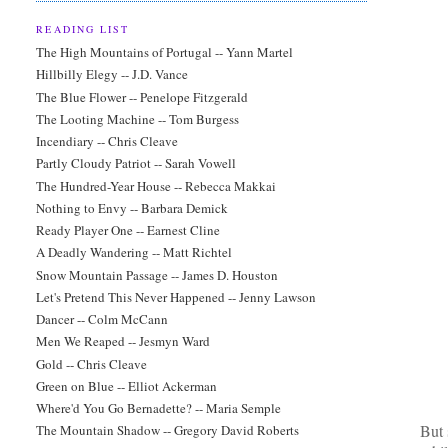
READING LIST
The High Mountains of Portugal -- Yann Martel
Hillbilly Elegy -- J.D. Vance
The Blue Flower -- Penelope Fitzgerald
The Looting Machine -- Tom Burgess
Incendiary -- Chris Cleave
Partly Cloudy Patriot -- Sarah Vowell
The Hundred-Year House -- Rebecca Makkai
Nothing to Envy -- Barbara Demick
Ready Player One -- Earnest Cline
A Deadly Wandering -- Matt Richtel
Snow Mountain Passage -- James D. Houston
Let's Pretend This Never Happened -- Jenny Lawson
Dancer -- Colm McCann
Men We Reaped -- Jesmyn Ward
Gold -- Chris Cleave
Green on Blue -- Elliot Ackerman
Where'd You Go Bernadette? -- Maria Semple
But 
The Mountain Shadow -- Gregory David Roberts