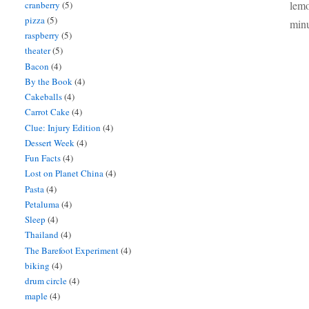
lemo
cranberry
(5)
pizza
(5)
minu
raspberry
(5)
theater
(5)
Bacon
(4)
By the Book
(4)
Cakeballs
(4)
Carrot Cake
(4)
Clue: Injury Edition
(4)
Dessert Week
(4)
Fun Facts
(4)
Lost on Planet China
(4)
Pasta
(4)
Petaluma
(4)
Sleep
(4)
Thailand
(4)
The Barefoot Experiment
(4)
biking
(4)
drum circle
(4)
maple
(4)