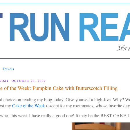
Travels
SDAY, OCTOBER 20, 2009
e of the Week: Pumpkin Cake with Butterscotch Filling
 choice on reading my blog today. Give yourself a high-five. Why? Well,
post my
Cake of the Week
(except for my roommates, whose favorite da
who, this week I have really a good one! It may be the BEST CA