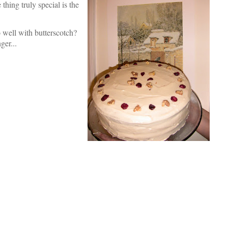
ing truly special is the
 well with butterscotch?
ger...