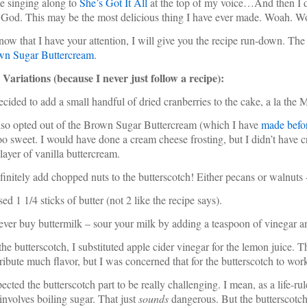
e singing along to
She’s Got It All
at the top of my voice…And then I di
God. This may be the most delicious thing I have ever made. Woah. 
ow that I have your attention, I will give you the recipe run-down. The o
wn Sugar Buttercream
.
ariations (because I never just follow a recipe):
decided to add a small handful of dried cranberries to the cake, a la t
also opted out of the Brown Sugar Buttercream (which I have
made befo
oo sweet. I would have done a cream cheese frosting, but I didn’t have cr
 layer of vanilla buttercream.
finitely add chopped nuts to the butterscotch! Either pecans or walnuts 
used 1 1/4 sticks of butter (not 2 like the recipe says).
never buy buttermilk – sour your milk by adding a teaspoon of vinegar and 
 the butterscotch, I substituted apple cider vinegar for the lemon juice. 
ribute much flavor, but I was concerned that for the butterscotch to wor
pected the butterscotch part to be really challenging. I mean, as a life-rul
 involves boiling sugar. That just
sounds
dangerous. But the butterscotch 