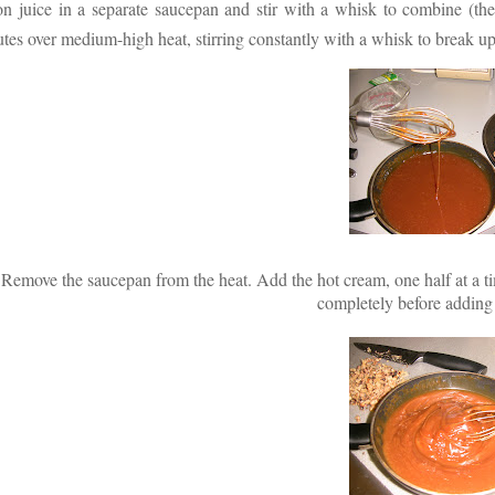
n juice in a separate saucepan and stir with a whisk to combine (th
tes over medium-high heat, stirring constantly with a whisk to break u
Remove the saucepan from the heat. Add the hot cream, one half at a time
completely before adding 