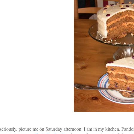
seriously, picture me on Saturday afternoon: I am in my kitchen. Pand