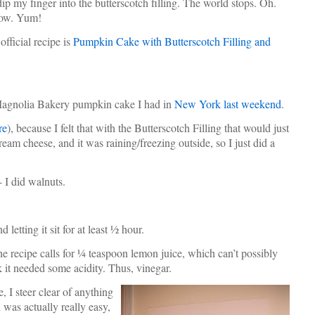
p my finger into the butterscotch filling. The world stops. Oh.
Wow. Yum!
fficial recipe is
Pumpkin Cake with Butterscotch Filling and
he Magnolia Bakery pumpkin cake I had in
New York last weekend
.
re
), because I felt that with the Butterscotch Filling that would just
eam cheese, and it was raining/freezing outside, so I just did a
- I did walnuts.
letting it sit for at least ½ hour.
The recipe calls for ¼ teaspoon lemon juice, which can’t possibly
k it needed some acidity. Thus, vinegar.
e, I steer clear of anything
was actually really easy,