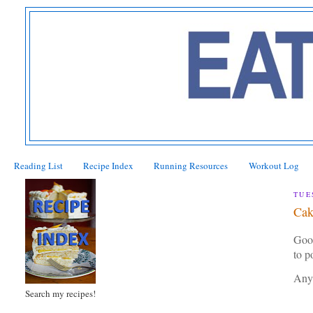
Reading List
Recipe Index
Running Resources
Workout Log
TUE
Cak
Good
to 
Any
Search my recipes!