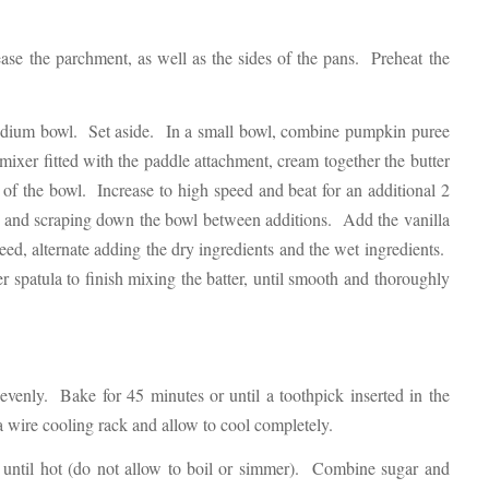
se the parchment, as well as the sides of the pans. Preheat the
medium bowl. Set aside. In a small bowl, combine pumpkin puree
mixer fitted with the paddle attachment, cream together the butter
f the bowl. Increase to high speed and beat for an additional 2
 and scraping down the bowl between additions. Add the vanilla
ed, alternate adding the dry ingredients and the wet ingredients.
spatula to finish mixing the batter, until smooth and thoroughly
evenly. Bake for 45 minutes or until a toothpick inserted in the
a wire cooling rack and allow to cool completely.
 until hot (do not allow to boil or simmer). Combine sugar and