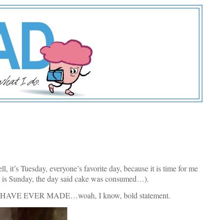
 it’s Tuesday, everyone’s favorite day, because it is time for me
y is Sunday, the day said cake was consumed…).
KE I HAVE EVER MADE…woah, I know, bold statement.