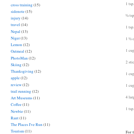
1 ts
cross training
(15)
sidenote
(15)
½ ts
injury
(14)
travel
(14)
1 tsp
Nepal
(13)
Niger
(13)
1 ½ 
Lemon
(12)
1 cu
Oatmeal
(12)
PhotoMan
(12)
2 sti
Skiing
(12)
Thanksgiving
(12)
1 cu
apple
(12)
review
(12)
1 cu
trail running
(12)
4 lar
Art Museums
(11)
Coffee
(11)
1 tsp
Newbie
(11)
Rant
(11)
The Places I've Run
(11)
Tourism
(11)
For t