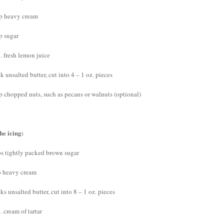
p heavy cream
p sugar
. fresh lemon juice
ck unsalted butter, cut into 4 – 1 oz. pieces
p chopped nuts, such as pecans or walnuts (optional)
he icing:
ps tightly packed brown sugar
p heavy cream
cks unsalted butter, cut into 8 – 1 oz. pieces
. cream of tartar