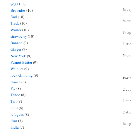
yoga
(11)
¾ cu
Brownies
(10)
Dad
(10)
¾ cu
Track
(10)
Winter
(10)
¼ tsp
strawberry
(10)
Banana
(9)
1 sti
Ginger
(9)
¾ cu
New York
(9)
Peanut Butter
(9)
Walnuts
(9)
rock climbing
(9)
For t
Dance
(8)
Pie
(8)
2 cu
Tahoe
(8)
1 cu
Tart
(8)
pool
(8)
2 sti
refugees
(8)
Erin
(7)
¼ tsp
India
(7)