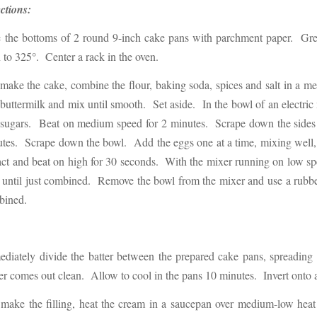
ctions:
 the bottoms of 2 round 9-inch cake pans with parchment paper. Grea
 to 325°. Center a rack in the oven.
ake the cake, combine the flour, baking soda, spices and salt in a 
buttermilk and mix until smooth. Set aside. In the bowl of an electric 
sugars. Beat on medium speed for 2 minutes. Scrape down the sides o
tes. Scrape down the bowl. Add the eggs one at a time, mixing well,
act and beat on high for 30 seconds. With the mixer running on low spe
until just combined. Remove the bowl from the mixer and use a rubber 
bined.
diately divide the batter between the prepared cake pans, spreading 
er comes out clean. Allow to cool in the pans 10 minutes. Invert onto 
make the filling, heat the cream in a saucepan over medium-low heat