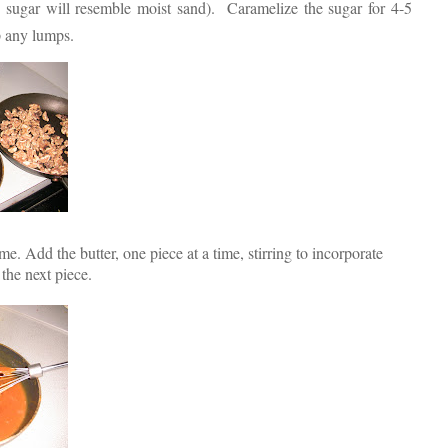
e sugar will resemble moist sand). Caramelize the sugar for 4-5
p any lumps.
. Add the butter, one piece at a time, stirring to incorporate
the next piece.