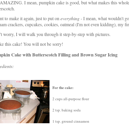
AMAZING. I mean, pumpkin cake is good, but what makes this whole th
erscotch.
nt to make it again, just to put on
everything
- I mean, what wouldn't go
am crackers, cupcakes, cookies, oatmeal (I'm not even kidding), my fin
t worry, I will walk you through it step-by-step with pictures.
 this cake! You will not be sorry!
pkin Cake with Butterscotch Filling and Brown Sugar Icing
edients:
For the cake:
2 cups all-purpose flour
2 tsp. baking soda
1 tsp. ground cinnamon