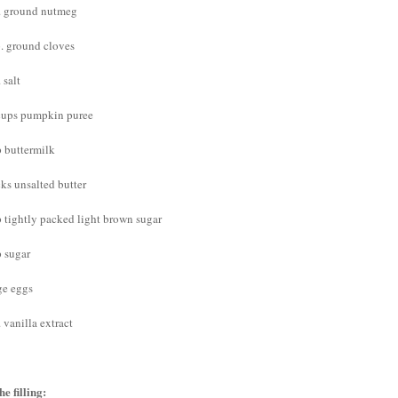
p. ground nutmeg
p. ground cloves
. salt
cups pumpkin puree
p buttermilk
cks unsalted butter
p tightly packed light brown sugar
p sugar
ge eggs
. vanilla extract
he filling: