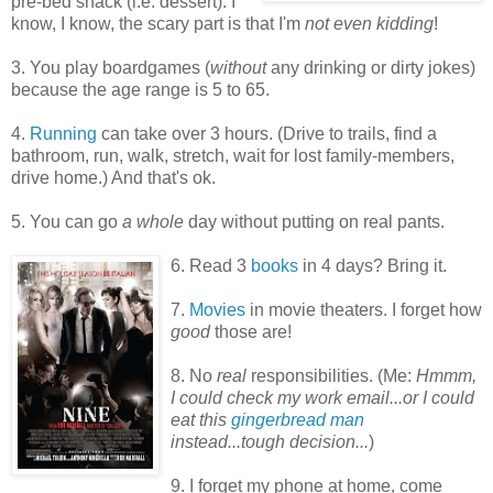
pre-bed snack (i.e. dessert). I
know, I know, the scary part is that I'm
not even kidding
!
3. You play boardgames (
without
any drinking or dirty jokes)
because the age range is 5 to 65.
4.
Running
can take over 3 hours. (Drive to trails, find a
bathroom, run, walk, stretch, wait for lost family-members,
drive home.) And that's ok.
5. You can go
a whole
day without putting on real pants.
6. Read 3
books
in 4 days? Bring it.
7.
Movies
in movie theaters. I forget how
good
those are!
8. No
real
responsibilities. (Me:
Hmmm,
I could check my work email...or I could
eat this
gingerbread man
instead...tough decision...
)
9. I forget my phone at home, come