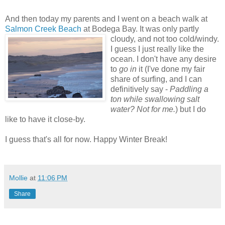
And then today my parents and I went on a beach walk at
Salmon Creek Beach
at Bodega Bay. It was only partly
cloudy, and not too cold/windy.
I guess I just really like the
ocean. I don't have any desire
to
go in
it (I've done my fair
share of surfing, and I can
definitively say -
Paddling a
ton while swallowing salt
water? Not for me.
) but I do
like to have it close-by.
I guess that's all for now. Happy Winter Break!
Mollie
at
11:06 PM
Share