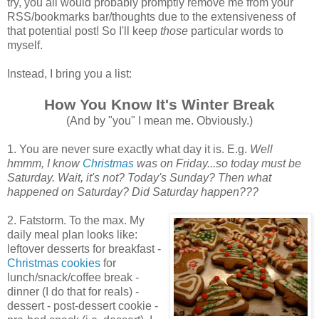
try, you all would probably promptly remove me from your
RSS/bookmarks bar/thoughts due to the extensiveness of
that potential post! So I'll keep
those
particular words to
myself.
Instead, I bring you a list:
How You Know It's Winter Break
(And by "you" I mean me. Obviously.)
1. You are never sure exactly what day it is. E.g.
Well
hmmm, I know
Christmas
was on Friday...so today must be
Saturday. Wait, it's not? Today's Sunday? Then what
happened on Saturday? Did Saturday happen???
2. Fatstorm. To the max. My
daily meal plan looks like:
leftover desserts for breakfast -
Christmas cookies
for
lunch/snack/coffee break -
dinner (I do that for reals) -
dessert - post-dessert cookie -