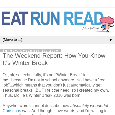
▼
Sunday, December 27, 2009
The Weekend Report: How You Know
It's Winter Break
Ok, ok, so technically, it's not "Winter Break" for
me...because I'm not in school anymore...so I have a "real
job"...which means that you don't just automatically get
seasonal breaks...BUT I felt the need, so I created my own.
Thus, Mollie's Winter Break 2010 was born.
Anywho, words cannot describe how
absolutely wonderful
Christmas
was. And though I love words, and I'm willing to