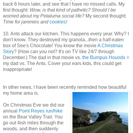
back 6 hours later, and see that I have no missed calls. My
first thought:
Wow, is that kind of pathetic?
Should I be
worried about my Petaluma social life?
My second thought:
Time for jammies and
cookies!
10. Ants attack our kitchen. This happens every year. Why? I
don't know. They destroyed my granola...then a half-eaten
box of See's Chocolate! You know the movie
A Christmas
Story
? (How can you not? It's on TV like 24/7 through
December.) The dad in that movie vs.
the Bumpus Hounds
=
my dad vs. The Ants. Cover your ears kids, this could get
inappropriate!
In other news, I have been recently reminded how beautiful
my home area is.
On Christmas Eve we did our
annual
Point Reyes run/hike
on the Bear Valley Trail. You
go out 4ish miles through the
woods, and then suddenly