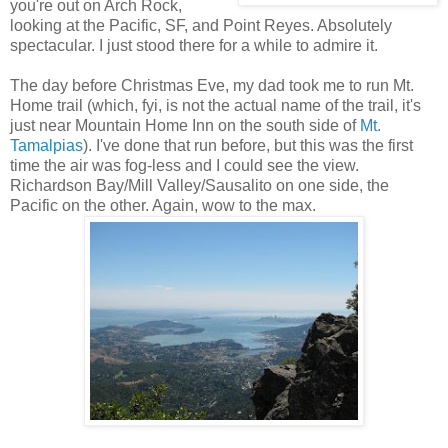
you're out on Arch Rock,
looking at the Pacific, SF, and Point Reyes. Absolutely
spectacular. I just stood there for a while to admire it.
The day before Christmas Eve, my dad took me to run Mt.
Home trail (which, fyi, is not the actual name of the trail, it's
just near Mountain Home Inn on the south side of
Mt.
Tamalpias
). I've done that run before, but this was the first
time the air was fog-less and I could see the view.
Richardson Bay/Mill Valley/Sausalito on one side, the
Pacific on the other. Again, wow to the max.