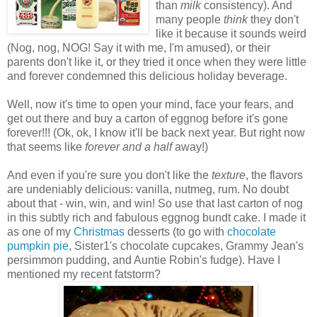
than
milk
consistency). And
many people
think
they don't
like it because it sounds weird
(Nog, nog, NOG! Say it with me, I'm amused), or their
parents don't like it, or they tried it once when they were little
and forever condemned this delicious holiday beverage.
Well, now it's time to open your mind, face your fears, and
get out there and buy a carton of eggnog before it's gone
forever!!! (Ok, ok, I know it'll be back next year. But right now
that seems like
forever and a half
away!)
And even if you're sure you don't like the
texture
, the flavors
are undeniably delicious: vanilla, nutmeg, rum. No doubt
about that - win, win, and win! So use that last carton of nog
in this subtly rich and fabulous eggnog bundt cake. I made it
as one of my
Christmas
desserts (to go with
chocolate
pumpkin pie
, Sister1's chocolate cupcakes, Grammy Jean's
persimmon pudding, and Auntie Robin's fudge). Have I
mentioned my recent fatstorm?