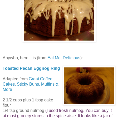
Anywho, here it is (from
Eat Me, Delicious
):
Toasted Pecan Eggnog Ring
Adapted from
Great Coffee
Cakes, Sticky Buns, Muffins &
More
2 1/2 cups plus 1 tbsp cake
flour
1/4 tsp ground nutmeg
(I used fresh nutmeg. You can buy it
at most grocery stores in the spice aisle. It looks like a jar of