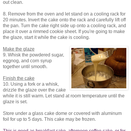
out clean.
8. Remove from the oven and let stand on a cooling rack for
20 minutes. Invert the cake onto the rack and carefully lift off
the pan. Turn the cake right side up onto a cooling rack, and
place it over a rimmed cookie sheet. If you're going to make
the glaze, start it while the cake is cooling.
Make the glaze
9. Whisk the powdered sugar,
eggnog, and corn syrup
together until smooth.
Finish the cake
10. Using a fork or a whisk,
drizzle the glaze over the cake
while it is still warm. Let stand at room temperature until the
glaze is set.
Store under a glass cake dome or covered with aluminum
foil for up to 5 days. This cake may be frozen.
This is good as breakfast cake, afternoon coffee cake, or for