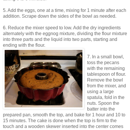
5. Add the eggs, one at a time, mixing for 1 minute after each
addition. Scrape down the sides of the bowl as needed.
6. Reduce the mixer speed to low. Add the dry ingredients
alternately with the eggnog mixture, dividing the flour mixture
into three parts and the liquid into two parts, starting and
ending with the flour.
7. In a small bowl,
toss the pecans
with the remaining
tablespoon of flour.
Remove the bowl
from the mixer, and
using a large
spatula, fold in the
nuts. Spoon the
batter into the
prepared pan, smooth the top, and bake for 1 hour and 10 to
15 minutes. The cake is done when the top is firm to the
touch and a wooden skewer inserted into the center comes