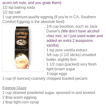
acorn-ish nuts, and you grate them)
1/2 tsp baking soda
1/2 tsp salt
1 cup premium-quality eggnog (If you're in CA, Southern
Comfort Eggnog is the absolute best)
1/4 cup bourbon, such as Jack
Daniel's
(We don't have alcohol
chez moi, so I just used water and
added an extra 2 teaspoons
vanilla)
1 tsp pure vanilla extract
3/4 cup (1 1/2 sticks) unsalted
butter, slightly firm
1 1/2 cups (packed) very fresh
light brown sugar
3 large eggs
1 cup (4 ounces) coarsely chopped toasted pecans
Eggnog Glaze
1 cup strained powdered sugar, spooned in and leveled
2 tbsp warm eggnog
1 tbsp light corn syrup