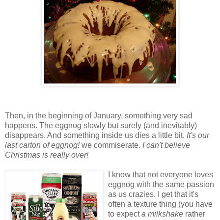
Then, in the beginning of January, something very sad
happens. The eggnog slowly but surely (and inevitably)
disappears. And something inside us dies a little bit.
It's our
last carton of eggnog!
we commiserate.
I can't believe
Christmas is really over!
I know that not everyone loves
eggnog with the same passion
as us crazies. I get that it's
often a texture thing (you have
to expect
a milkshake
rather