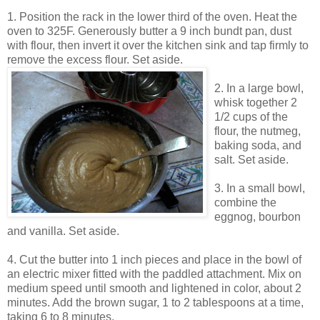
1. Position the rack in the lower third of the oven. Heat the
oven to 325F. Generously butter a 9 inch bundt pan, dust
with flour, then invert it over the kitchen sink and tap firmly to
remove the excess flour. Set aside.
2. In a large bowl,
whisk together 2
1/2 cups of the
flour, the nutmeg,
baking soda, and
salt. Set aside.
3. In a small bowl,
combine the
eggnog, bourbon
and vanilla. Set aside.
4. Cut the butter into 1 inch pieces and place in the bowl of
an electric mixer fitted with the paddled attachment. Mix on
medium speed until smooth and lightened in color, about 2
minutes. Add the brown sugar, 1 to 2 tablespoons at a time,
taking 6 to 8 minutes.