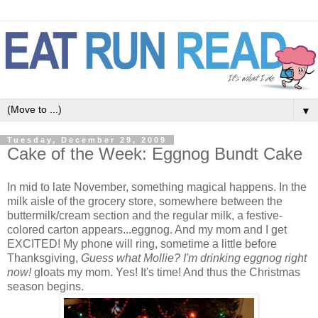
▼
Tuesday, December 29, 2009
Cake of the Week: Eggnog Bundt Cake
In mid to late November, something magical happens. In the
milk aisle of the grocery store, somewhere between the
buttermilk/cream section and the regular milk, a festive-
colored carton appears...eggnog. And my mom and I get
EXCITED! My phone will ring, sometime a little before
Thanksgiving,
Guess what Mollie? I'm drinking eggnog right
now!
gloats my mom. Yes! It's time! And thus the Christmas
season begins.