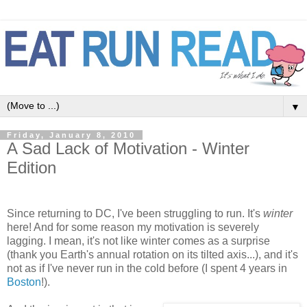
▼
Friday, January 8, 2010
A Sad Lack of Motivation - Winter
Edition
Since returning to DC, I've been struggling to run. It's
winter
here! And for some reason my motivation is severely
lagging. I mean, it's not like winter comes as a surprise
(thank you Earth's annual rotation on its tilted axis...), and it's
not as if I've never run in the cold before (I spent 4 years in
Boston
!).