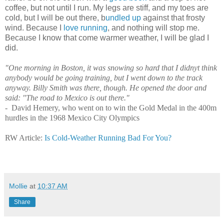
coffee, but not until I run. My legs are stiff, and my toes are
cold, but I will be out there, b
undled up
against that frosty
wind. Because I
love running
, and nothing will stop me.
Because I know that come warmer weather, I will be glad I
did.
"One morning in Boston, it was snowing so hard that I didnуt think
anybody would be going training, but I went down to the track
anyway. Billy Smith was there, though. He opened the door and
said: "The road to Mexico is out there."
- David Hemery, who went on to win the Gold Medal in the 400m
hurdles in the 1968 Mexico City Olympics
RW Article:
Is Cold-Weather Running Bad For You?
Mollie
at
10:37 AM
Share