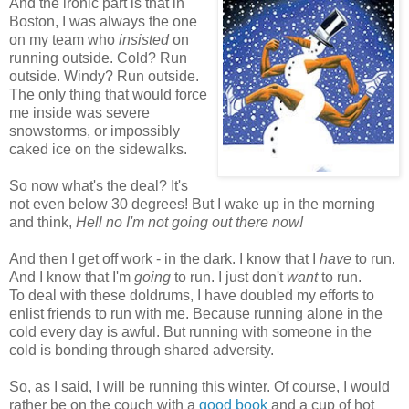
And the ironic part is that in
Boston, I was always the one
on my team who
insisted
on
running outside. Cold? Run
outside. Windy? Run outside.
The only thing that would force
me inside was severe
snowstorms, or impossibly
caked ice on the sidewalks.
So now what's the deal? It's
not even below 30 degrees! But I wake up in the morning
and think,
H
ell no I'm not going out there now!
And then I get off work - in the dark. I know that I
have
to run.
And I know that I'm
going
to run. I just don't
want
to run.
To deal with these doldrums, I have doubled my efforts to
enlist friends to run with me. Because running alone in the
cold every day is awful. But running with someone in the
cold is bonding through shared adversity.
So, as I said, I will be running this winter. Of course, I would
rather be on the couch with a
good book
and a cup of hot