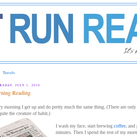
Travels
RSDAY, JULY 1, 2010
ning Reading
y morning I get up and do pretty much the same thing. (There are only
uite the creature of habit.)
I wash my face, start brewing
coffee
, and
minutes. Then I spend the rest of my morn