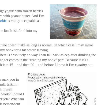
ng: yogurt with frozen berries
es with peanut butter. And I’m
ookie
is
totally
acceptable as
ome lunch-ish food into my
tine doesn’t take as long as normal. In which case I may make
y book for a bit before leaving.
ere is absolutely no way I can fall back asleep after drinking the
nger comes in the “reading my book” part. Because if it’s a
etch into 15…and then 20…and before I know it I’m
running
out
n suck you in
ulti-tasking
ch myself
t work? Should I
er job? What am
is person/sent