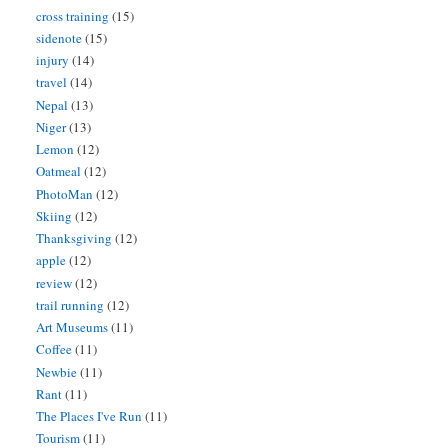
cross training
(15)
sidenote
(15)
injury
(14)
travel
(14)
Nepal
(13)
Niger
(13)
Lemon
(12)
Oatmeal
(12)
PhotoMan
(12)
Skiing
(12)
Thanksgiving
(12)
apple
(12)
review
(12)
trail running
(12)
Art Museums
(11)
Coffee
(11)
Newbie
(11)
Rant
(11)
The Places I've Run
(11)
Tourism
(11)