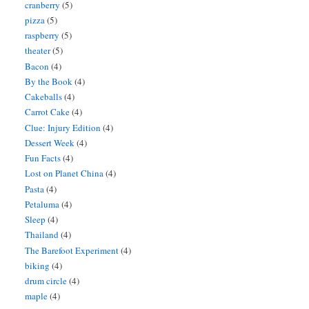
cranberry
(5)
pizza
(5)
raspberry
(5)
theater
(5)
Bacon
(4)
By the Book
(4)
Cakeballs
(4)
Carrot Cake
(4)
Clue: Injury Edition
(4)
Dessert Week
(4)
Fun Facts
(4)
Lost on Planet China
(4)
Pasta
(4)
Petaluma
(4)
Sleep
(4)
Thailand
(4)
The Barefoot Experiment
(4)
biking
(4)
drum circle
(4)
maple
(4)