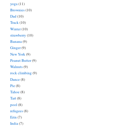
yoga
(11)
Brownies
(10)
Dad
(10)
Track
(10)
Winter
(10)
strawberry
(10)
Banana
(9)
Ginger
(9)
New York
(9)
Peanut Butter
(9)
Walnuts
(9)
rock climbing
(9)
Dance
(8)
Pie
(8)
Tahoe
(8)
Tart
(8)
pool
(8)
refugees
(8)
Erin
(7)
India
(7)