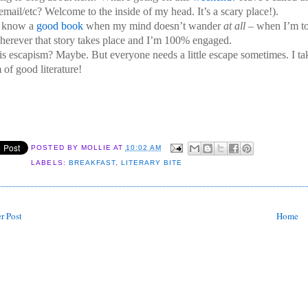
 email/etc? Welcome to the inside of my head. It’s a scary place!).
I know a
good book
when my mind doesn’t wander
at all
– when I’m to
herever that story takes place and I’m 100% engaged.
his escapism? Maybe. But everyone needs a little escape sometimes. I ta
 of good literature!
POSTED BY
MOLLIE
AT
10:02 AM
LABELS:
BREAKFAST
,
LITERARY BITE
r Post
Home