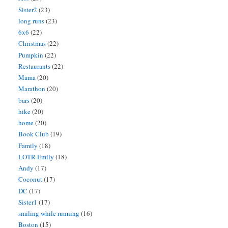
Sister2
(23)
long runs
(23)
6x6
(22)
Christmas
(22)
Pumpkin
(22)
Restaurants
(22)
Mama
(20)
Marathon
(20)
bars
(20)
hike
(20)
home
(20)
Book Club
(19)
Family
(18)
LOTR-Emily
(18)
Andy
(17)
Coconut
(17)
DC
(17)
Sister1
(17)
smiling while running
(16)
Boston
(15)