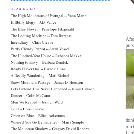
READING LIST
The High Mountains of Portugal -- Yann Martel
Hillbilly Elegy -- J.D. Vance
The Blue Flower -- Penelope Fitzgerald
The Looting Machine -- Tom Burgess
Afte
Incendiary -- Chris Cleave
purs
Partly Cloudy Patriot -- Sarah Vowell
The Hundred-Year House -- Rebecca Makkai
Nothing to Envy -- Barbara Demick
Ready Player One -- Earnest Cline
A Deadly Wandering -- Matt Richtel
Snow Mountain Passage -- James D. Houston
Let's Pretend This Never Happened -- Jenny Lawson
Dancer -- Colm McCann
Men We Reaped -- Jesmyn Ward
Gold -- Chris Cleave
Green on Blue -- Elliot Ackerman
thin
Where'd You Go Bernadette? -- Maria Semple
run
The Mountain Shadow -- Gregory David Roberts
I go