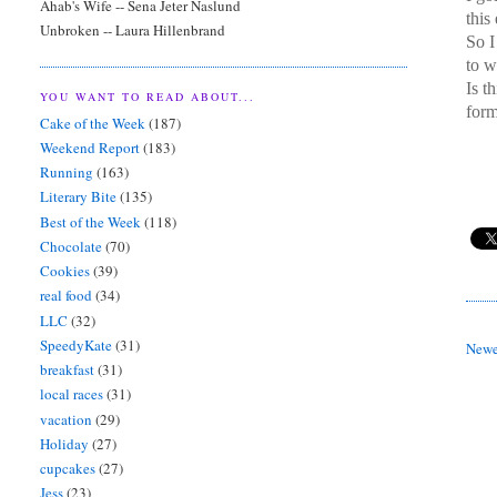
Ahab's Wife -- Sena Jeter Naslund
this
Unbroken -- Laura Hillenbrand
So 
to w
Is t
YOU WANT TO READ ABOUT...
form
Cake of the Week
(187)
Weekend Report
(183)
Running
(163)
Literary Bite
(135)
Best of the Week
(118)
Chocolate
(70)
Cookies
(39)
real food
(34)
LLC
(32)
SpeedyKate
(31)
Newe
breakfast
(31)
local races
(31)
vacation
(29)
Holiday
(27)
cupcakes
(27)
Jess
(23)