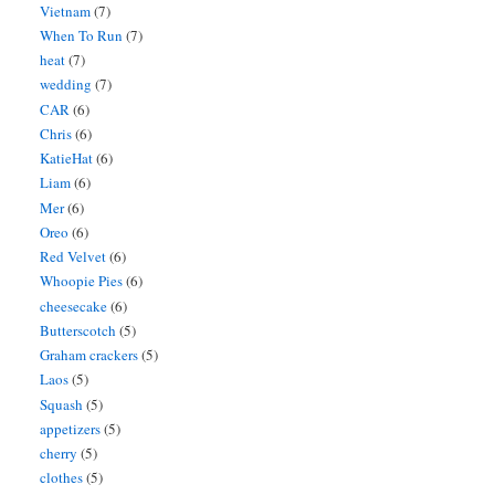
Vietnam
(7)
When To Run
(7)
heat
(7)
wedding
(7)
CAR
(6)
Chris
(6)
KatieHat
(6)
Liam
(6)
Mer
(6)
Oreo
(6)
Red Velvet
(6)
Whoopie Pies
(6)
cheesecake
(6)
Butterscotch
(5)
Graham crackers
(5)
Laos
(5)
Squash
(5)
appetizers
(5)
cherry
(5)
clothes
(5)