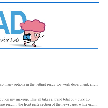
 so many options in the getting-ready-for-work department, and I
 put on my makeup. This all takes a grand total of
maybe
15
ing reading the front page section of the newspaper while eating