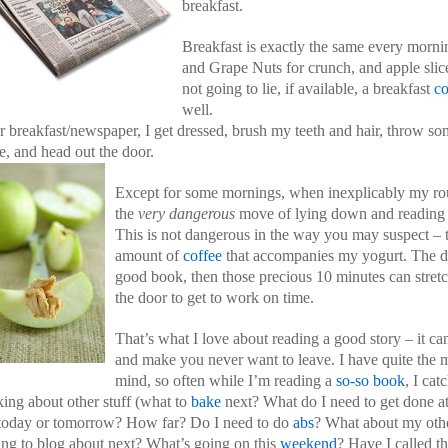
breakfast.
Breakfast is exactly the same every morni
and Grape Nuts for crunch, and apple slic
not going to lie, if available, a breakfast
c
well.
r breakfast/newspaper, I get dressed, brush my teeth and hair, throw s
e, and head out the door.
Except for some mornings, when inexplicably my rou
the
very dangerous
move of lying down and reading m
This is not dangerous in the way you may suspect – th
amount of
coffee
that accompanies my yogurt. The da
good book, then those precious 10 minutes can str
the door to get to work on time.
That’s what I love about reading a good story – it ca
and make you never want to leave. I have quite the m
mind, so often while I’m reading a
so-so book
, I cat
king about other stuff (what to
bake
next? What do I need to get done a
today or tomorrow? How far? Do I need to do
abs
? What about my oth
ing to blog about next? What’s going on this
weekend
? Have I called th