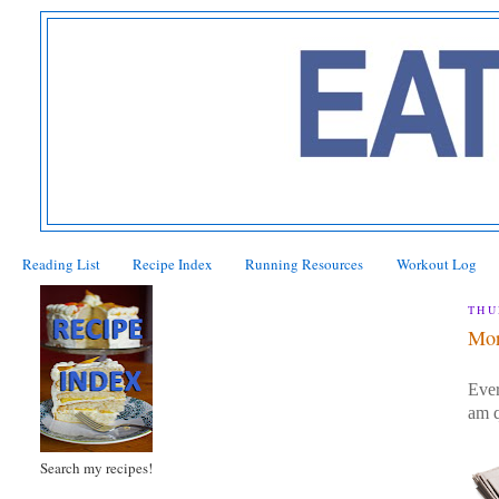
Reading List
Recipe Index
Running Resources
Workout Log
THU
Mor
Ever
am q
Search my recipes!