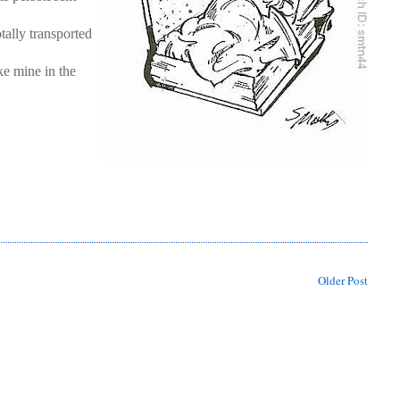
tally transported
ke mine in the
Older Post