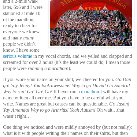
and a 2-mile walk
later, 6x6 and I were
stationed at mile 10
of the marathon,
ready to cheer for
everyone we knew,
and many
many
people we didn’t
know. I have some
serious volume
in my vocal chords, and we yelled and clapped and
screamed for over 2 hours (it’s the least we could do, I mean those
people were
running a marathon
!).
If you wore your name on your shirt, we cheered for you.
Go Dan
go! Yay Jenny! You look awesome! Way to go David! Go Sandra!
Way to run! Go! Go! Go!
If I ever run a
marathon
I will have my
name written all over me. But you have to be careful what you
write. Names are great but causes can be questionable.
Go Jason!
Yay Amanda! Way to go Arthritis! Yeah Autism!
Oh wait…that
wasn’t right…
One thing we noticed and were mildly annoyed by (but not really):
what is it with people writing their names on their shirts, but then