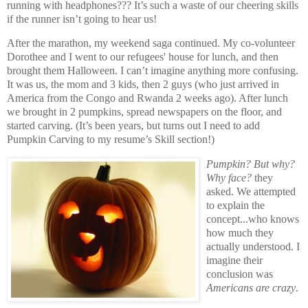
running with headphones??? It’s such a waste of our cheering skills
if the runner isn’t going to hear us!
After the marathon, my weekend saga continued. My co-volunteer
Dorothee and I went to our refugees' house for lunch, and then
brought them Halloween. I can’t imagine anything more confusing.
It was us, the mom and 3 kids, then 2 guys (who just arrived in
America from the Congo and Rwanda 2 weeks ago). After lunch
we brought in 2 pumpkins, spread newspapers on the floor, and
started carving. (It’s been years, but turns out I need to add
Pumpkin Carving to my resume’s Skill section!)
Pumpkin? But why?
Why face?
they
asked. We attempted
to explain the
concept...who knows
how much they
actually understood. I
imagine their
conclusion was
Americans are crazy
.