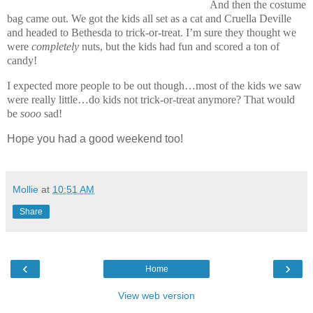
And then the costume
bag came out. We got the kids all set as a cat and Cruella Deville
and headed to Bethesda to trick-or-treat. I’m sure they thought we
were
completely
nuts, but the kids had fun and scored a ton of
candy!
I expected more people to be out though…most of the kids we saw
were really little…do kids not trick-or-treat anymore? That would
be
sooo
sad!
Hope you had a good weekend too!
Mollie
at
10:51 AM
Share
‹
›
Home
View web version