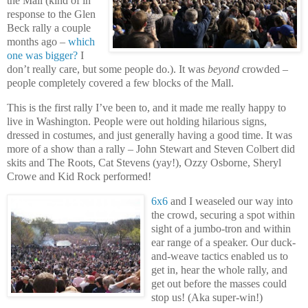
the Mall (kind of in
response to the Glen
Beck rally a couple
months ago –
which
one was bigger?
I
don’t really care, but some people do.). It was
beyond
crowded –
people completely covered a few blocks of the Mall.
This is the first rally I’ve been to, and it made me really happy to
live in Washington. People were out holding hilarious signs,
dressed in costumes, and just generally having a good time. It was
more of a show than a rally – John Stewart and Steven Colbert did
skits and The Roots, Cat Stevens (yay!), Ozzy Osborne, Sheryl
Crowe and Kid Rock performed!
6x6
and I weaseled our way into
the crowd, securing a spot within
sight of a jumbo-tron and within
ear range of a speaker. Our duck-
and-weave tactics enabled us to
get in, hear the whole rally, and
get out before the masses could
stop us! (Aka super-win!)