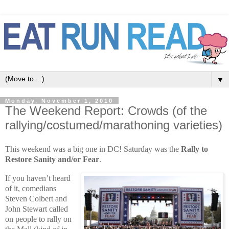
▼
Monday, November 1, 2010
The Weekend Report: Crowds (of the
rallying/costumed/marathoning varieties)
This weekend was a big one in DC! Saturday was the
Rally to
Restore Sanity and/or Fear
.
If you haven’t heard
of it, comedians
Steven Colbert and
John Stewart called
on people to rally on