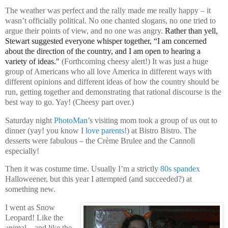
The weather was perfect and the rally made me really happy – it
wasn’t officially political. No one chanted slogans, no one tried to
argue their points of view, and no one was angry.
Rather than yell,
Stewart suggested everyone whisper together, “I am concerned
about the direction of the country, and I am open to hearing a
variety of ideas."
(Forthcoming cheesy alert!) It was just a huge
group of Americans who all love America in different ways with
different opinions and different ideas of how the country should be
run, getting together and demonstrating that rational discourse is the
best way to go. Yay! (Cheesy part over.)
Saturday night
PhotoMan
’s visiting mom took a group of us out to
dinner (yay! you know I
love parents
!) at Bistro Bistro. The
desserts were fabulous – the Crème Brulee and the Cannoli
especially!
Then it was costume time. Usually I’m a strictly
80s spandex
Halloweener, but this year I attempted (and succeeded?) at
something new.
I went as Snow
Leopard! Like the
animal…and like the