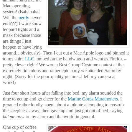
Mac operating
system! (Bahahaha!
Will the
nerdy
never
end???) I wore snow
leopard tights and a
mask (because those
are things I just
happen to have lying
around…obviously). Then I cut out a Mac Apple logo and pinned it
to my shirt.
LLC
jumped on the bandwagon and went as Firefox –
pretty clever right? We won a Best Group Costume contest at the
extremely ridiculous and rather epic party we attended Saturday
night. (Sorry for the poor-quality picture...I left my camera at
work!)
Just four short hours after falling into bed, my alarm sounded the
time to get up and go cheer for the
Marine Corps Marathoners
. I
groaned rather loudly, spent about a minute attempting to eye-rub
the sleepiness away, then gave up and just got out of bed, saying
kill me now
to my alarm and the world in general.
One cup of coffee