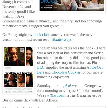
along.) It comes out
November 24, and
it’s really good! I like
watching Jake
Gyllenhaal and Anne Hathaway, and the story isn’t too annoying-
romatic-comedy. I suggest you go see it.
On Friday night my
book club
came over to watch the movie
version of our most recent read,
Wonder Boys
.
The film was weird (as was the book). There
was a sad lack of boa constrictor and Sedar,
but other than that they did a pretty good job
of adapting the story to film format. Plus,
LLC
supplied the most amazing A
pple Oat
Bars
and
Chocolate Cookies
for our movie-
munching enjoyment.
Saturday morning
6x6
went to Georgetown
for a morning movie (just $6 before noon!).
We saw
The Town
, a
The Departed
-esque
Boston crime flick with Ben Affleck.