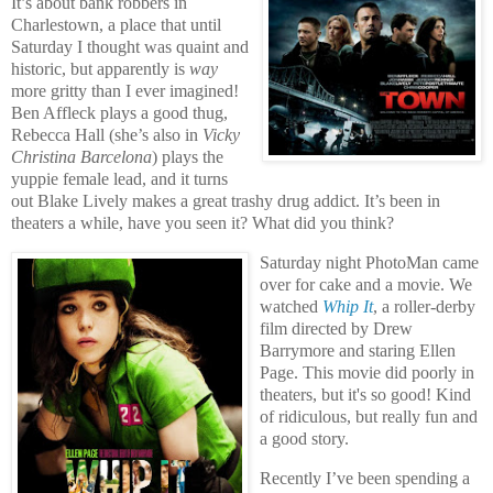
It’s about bank robbers in
Charlestown, a place that until
Saturday I thought was quaint and
historic, but apparently is
way
more gritty than I ever imagined!
Ben Affleck plays a good thug,
Rebecca Hall (she’s also in
Vicky
Christina Barcelona
) plays the
yuppie female lead, and it turns
out Blake Lively makes a great trashy drug addict. It’s been in
theaters a while, have you seen it? What did you think?
Saturday night PhotoMan came
over for cake and a movie. We
watched
Whip It
, a roller-derby
film directed by Drew
Barrymore and staring Ellen
Page. This movie did poorly in
theaters, but it's so good! Kind
of ridiculous, but really fun and
a good story.
Recently I’ve been spending a