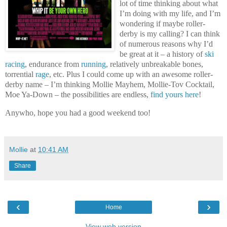
lot of time thinking about what
I’m doing with my life, and I’m
wondering if maybe roller-
derby is my calling? I can think
of numerous reasons why I’d
be great at it – a history of
ski
racing
, endurance from
running
, relatively unbreakable bones,
torrential
rage
, etc. Plus I could come up with an awesome roller-
derby name – I’m thinking Mollie Mayhem, Mollie-Tov Cocktail,
Moe Ya-Down – the possibilities are endless,
find yours here
!
Anywho, hope you had a good weekend too!
Mollie
at
10:41 AM
Share
‹
›
Home
View web version