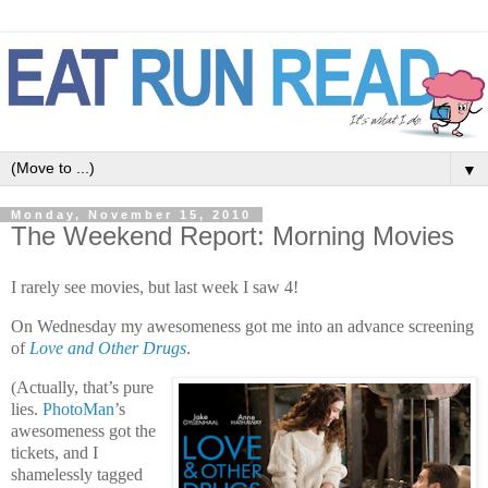
▼
Monday, November 15, 2010
The Weekend Report: Morning Movies
I rarely see movies, but last week I saw 4!
On Wednesday my awesomeness got me into an advance screening
of
Love and Other Drugs
.
(Actually, that’s pure
lies.
PhotoMan
’s
awesomeness got the
tickets, and I
shamelessly tagged