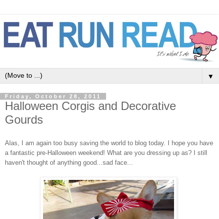
▼
Friday, October 28, 2011
Halloween Corgis and Decorative
Gourds
Alas, I am again too busy saving the world to blog today. I hope you have
a fantastic pre-Halloween weekend! What are you dressing up as? I still
haven't thought of anything good...sad face...