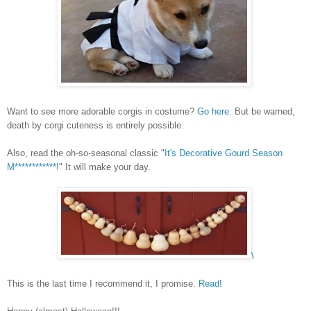
Want to see more adorable corgis in costume?
Go here.
But be warned,
death by corgi cuteness is entirely possible.
Also, read the oh-so-seasonal classic "
It's Decorative Gourd Season
M************!
" It will make your day.
\
This is the last time I recommend it, I promise.
Read!