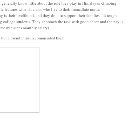
s generally know little about the role they play in Himalayan climbing.
tic features with Tibetans, who live to their immediate north.
s their livelihood, and they do it to support their families. It's tough,
ng college students. They approach the task with good cheer, and the pay is
ime minister's monthly salary).
, but a friend I trust recommended them.