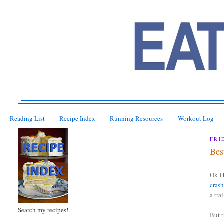
Reading List
Recipe Index
Running Resources
Workout Log
FRI
Bes
Ok I 
cras
a tra
Search my recipes!
But 