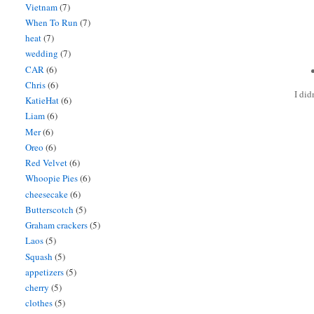
Vietnam
(7)
When To Run
(7)
heat
(7)
wedding
(7)
CAR
(6)
Chris
(6)
I did
KatieHat
(6)
Liam
(6)
Mer
(6)
Oreo
(6)
Red Velvet
(6)
Whoopie Pies
(6)
cheesecake
(6)
Butterscotch
(5)
Graham crackers
(5)
Laos
(5)
Squash
(5)
appetizers
(5)
cherry
(5)
clothes
(5)