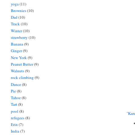
yoga
(11)
Brownies
(10)
Dad
(10)
Track
(10)
Winter
(10)
strawberry
(10)
Banana
(9)
Ginger
(9)
New York
(9)
Peanut Butter
(9)
Walnuts
(9)
rock climbing
(9)
Dance
(8)
Pie
(8)
Tahoe
(8)
Tart
(8)
pool
(8)
"
Kar
refugees
(8)
Erin
(7)
India
(7)