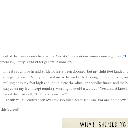
 read of the week comes from
Bitchslap: A Column about Women and Fighting
, “
C
meness (“Jeffry”) and other general bad-assery.
If he’d caught me in mid-stride I’d have been doomed, but my right foot landed jus
of a jibing yacht. My eyes locked on to the wickedly flashing chrome spokes, 
pulling both my feet high enough to clear the wheel, the stroller frame, and the b
stayed on my feet. I kept running, wanting to avoid a tedious “You almost kno
heard the man yell, “That was awesome!”
“Thank you!” I called back over my shoulder, because it was. For one of the few t
 this/agreed!