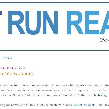
Travels
DAY, MAY 3, 2013
t of the Week #102
have some truths for you runner-readers. I have been a bit secretive about my runn
h
and the ensuing foot situation was
waaaay
worse than I thought(/why is it not bett
il race this Sunday. And I will
not
be running a 5K on May 15. But I
will
be
biking
.
the good news is it’s FRIDAY! Let’s celebrate with some
Best of the Week
. And I ha