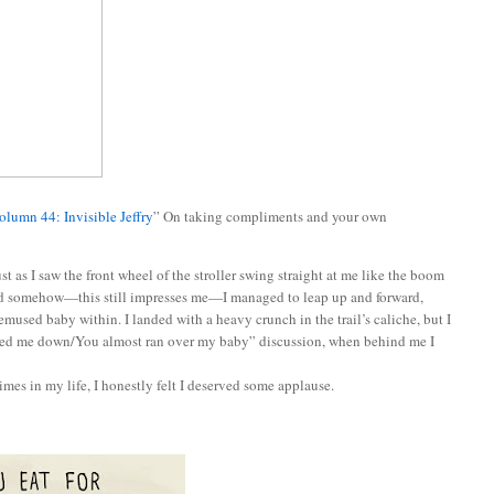
olumn 44: Invisible Jeffry
” On taking compliments and your own
t as I saw the front wheel of the stroller swing straight at me like the boom
and somehow—this still impresses me—I managed to leap up and forward,
emused baby within. I landed with a heavy crunch in the trail’s caliche, but I
cked me down/You almost ran over my baby” discussion, when behind me I
imes in my life, I honestly felt I deserved some applause.