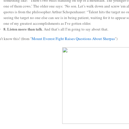
something like: “There's two bulls standing on top of a mountain. The younger on
one of them cows.’ The older one says: ‘No son. Let’s walk down and screw 'em al
quotes is from the philosopher Arthur Schopenhauer: “Talent hits the target no one
seeing the target no one else can see is in being patient, waiting for it to appear 
one of my greatest accomplishments as I’ve gotten older.
8. Listen more than talk
. And that’s all I’m going to say about that.
n’t know this! (from "
Mount Everest Fight Raises Questions About Sherpas
")