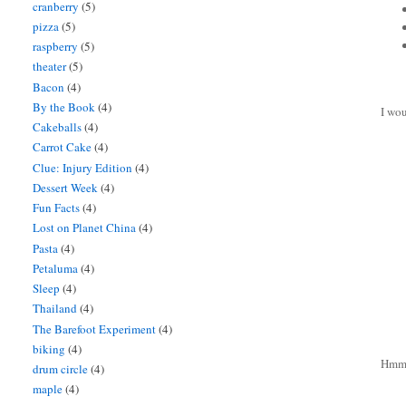
cranberry
(5)
pizza
(5)
raspberry
(5)
theater
(5)
Bacon
(4)
By the Book
(4)
I wou
Cakeballs
(4)
Carrot Cake
(4)
Clue: Injury Edition
(4)
Dessert Week
(4)
Fun Facts
(4)
Lost on Planet China
(4)
Pasta
(4)
Petaluma
(4)
Sleep
(4)
Thailand
(4)
The Barefoot Experiment
(4)
biking
(4)
Hmm 
drum circle
(4)
maple
(4)