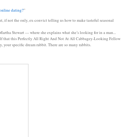
online dating?
”
, if not the only, ex-convict telling us how to make tasteful seasonal
 Martha Stewart — where she explains what she’s looking for in a man...
elf that this Perfectly All Right And Not At All Cabbagey-Looking Fellow
, your specific dream rabbit. There are so many rabbits.