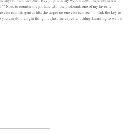
e says to the older one: ‘Hey pop, let's say we run down there and screw
l.’” Now, to counter the profane with the profound, one of my favorite
 else can hit; genius hits the target no one else can see.” I think the key to
so you can do the right thing, not just the expedient thing. Learning to wait is