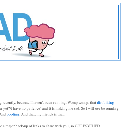
ing recently, because I haven’t been running. Womp womp, that
dirt biking
er yet?/I have no patience) and it is making me sad. So I will
not
be running
 And
pooling
. And that, my friends is that.
ve a major back-up of links to share with you, so GET PSYCHED.