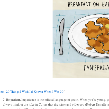
eem: 20 Things I Wish I’d Known When I Was 30
"
7. Be patient.
Impatience is the official language of youth. When you’re young, y
always think of the joke in Colors that the wiser and older cop (Robert Duvall) te