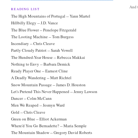
And t
READING LIST
The High Mountains of Portugal -- Yann Martel
Hillbilly Elegy -- J.D. Vance
The Blue Flower -- Penelope Fitzgerald
The Looting Machine -- Tom Burgess
Incendiary -- Chris Cleave
Partly Cloudy Patriot -- Sarah Vowell
The Hundred-Year House -- Rebecca Makkai
Nothing to Envy -- Barbara Demick
Ready Player One -- Earnest Cline
A Deadly Wandering -- Matt Richtel
Snow Mountain Passage -- James D. Houston
Let's Pretend This Never Happened -- Jenny Lawson
Dancer -- Colm McCann
Men We Reaped -- Jesmyn Ward
Gold -- Chris Cleave
Green on Blue -- Elliot Ackerman
Where'd You Go Bernadette? -- Maria Semple
The Mountain Shadow -- Gregory David Roberts