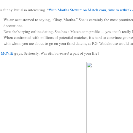
is funny, but also interesting. “
With Martha Stewart on Match.com, time to rethink 
We are accustomed to saying, “Okay, Martha.” She is certainly the most prominent
decorations.
Now she’s trying online dating. She has a Match.com profile — yes, that’s really
When confronted with millions of potential matches, it’s hard to convince yours
with whom you are about to go on your third date is, as P.G. Wodehouse would say
S MOVIE
guys. Seriously. Was
Motocrossed
a part of your life?