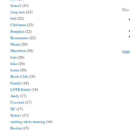
Sister2
(23)
This 
long runs
(23)
6x6
(22)
Christmas
(22)
Pumpkin
(22)
Restaurants
(22)
Mama
(20)
Marathon
(20)
THI
bars
(20)
hike
(20)
home
(20)
Book Club
(19)
Family
(18)
LOTR-Emily
(18)
Andy
(17)
Coconut
(17)
DC
(17)
Sister1
(17)
smiling while running
(16)
Boston
(15)