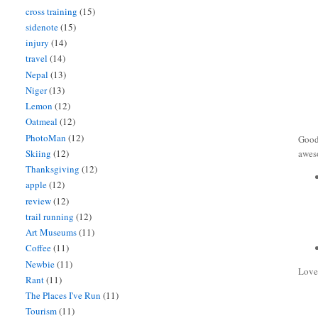
cross training
(15)
sidenote
(15)
injury
(14)
travel
(14)
Nepal
(13)
Niger
(13)
Lemon
(12)
Oatmeal
(12)
PhotoMan
(12)
Good
Skiing
(12)
aweso
Thanksgiving
(12)
apple
(12)
review
(12)
trail running
(12)
Art Museums
(11)
Coffee
(11)
Newbie
(11)
Love
Rant
(11)
The Places I've Run
(11)
Tourism
(11)