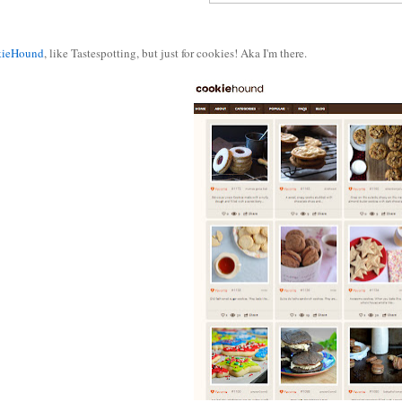
kieHound
, like Tastespotting, but just for cookies! Aka I'm there.