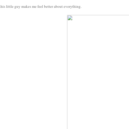
his little guy makes me feel better about everything.