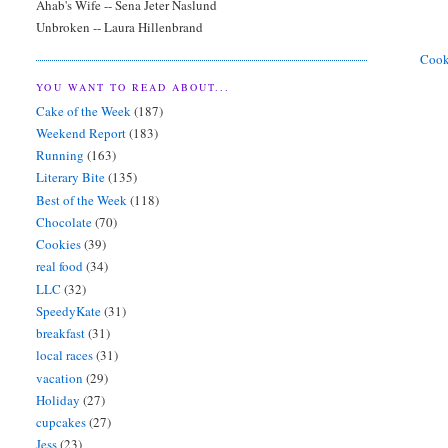
Ahab's Wife -- Sena Jeter Naslund
Unbroken -- Laura Hillenbrand
Coo
YOU WANT TO READ ABOUT...
Cake of the Week
(187)
Weekend Report
(183)
Running
(163)
Literary Bite
(135)
Best of the Week
(118)
Chocolate
(70)
Cookies
(39)
real food
(34)
LLC
(32)
SpeedyKate
(31)
breakfast
(31)
local races
(31)
vacation
(29)
Holiday
(27)
cupcakes
(27)
Jess
(23)