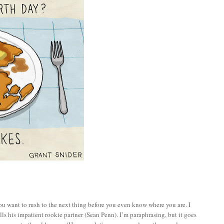
ou want to rush to the next thing before you even know where you are. I
lls his impatient rookie partner (Sean Penn). I’m paraphrasing, but it goes