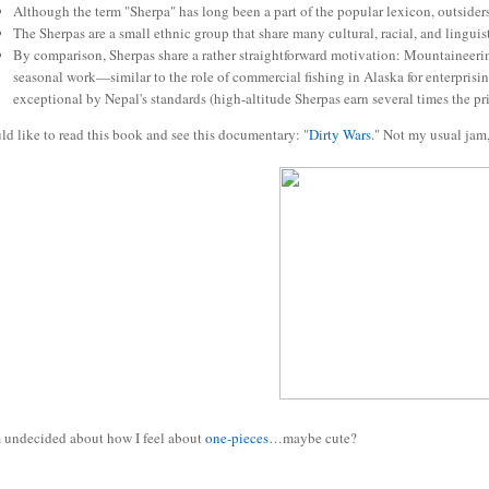
Although the term "Sherpa" has long been a part of the popular lexicon, outsider
The Sherpas are a small ethnic group that share many cultural, racial, and linguis
By comparison, Sherpas share a rather straightforward motivation: Mountaineering i
seasonal work—similar to the role of commercial fishing in Alaska for enterprisi
exceptional by Nepal's standards (high-altitude Sherpas earn several times the pr
ld like to read this book and see this documentary: "
Dirty Wars
." Not my usual jam
undecided about how I feel about
one-pieces
…maybe cute?