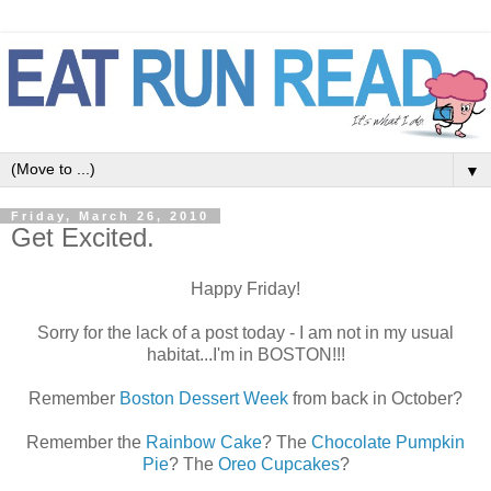
▼
Friday, March 26, 2010
Get Excited.
Happy Friday!
Sorry for the lack of a post today - I am not in my usual
habitat...I'm in BOSTON!!!
Remember
Boston Dessert Week
from back in October?
Remember the
Rainbow Cake
? The
Chocolate Pumpkin
Pie
? The
Oreo Cupcakes
?