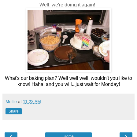
Well, we're doing it again!
What's our baking plan? Well well well, wouldn't you like to
know! Haha, and you will...just wait for Monday!
Mollie
at
11:23 AM
Share
‹
›
Home