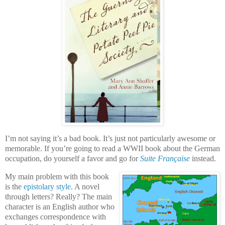
I’m not saying it’s a bad book. It’s just not particularly awesome or
memorable. If you’re going to read a WWII book about the German
occupation, do yourself a favor and go for
Suite Française
instead.
My main problem with this book
is the
epistolary style
. A novel
through letters? Really? The main
character is an English author who
exchanges correspondence with