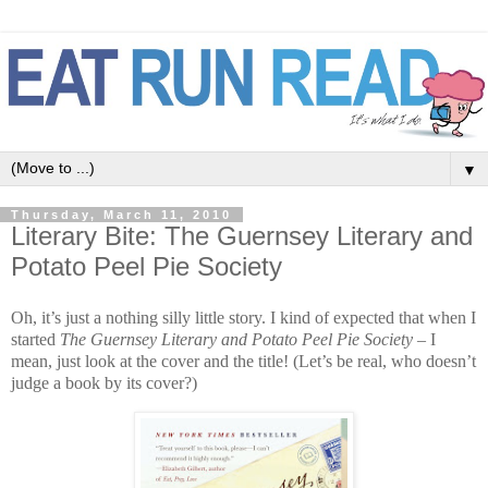
▼
Thursday, March 11, 2010
Literary Bite: The Guernsey Literary and
Potato Peel Pie Society
Oh, it’s just a nothing silly little story. I kind of expected that when I
started
The Guernsey Literary and Potato Peel Pie Society
– I
mean, just look at the cover and the title! (Let’s be real, who doesn’t
judge a book by its cover?)