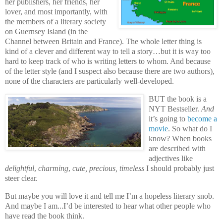
her publishers, her friends, her
lover, and most importantly, with
the members of a literary society
on Guernsey Island (in the
Channel between Britain and France). The whole letter thing is
kind of a clever and different way to tell a story…but it is way too
hard to keep track of who is writing letters to whom. And because
of the letter style (and I suspect also because there are two authors),
none of the characters are particularly well-developed.
BUT the book is a
NYT Bestseller.
And
it’s going to
become a
movie
. So what do I
know? When books
are described with
adjectives like
delightful
,
charming
,
cute, precious, timeless
I should probably just
steer clear.
But maybe you will love it and tell me I’m a hopeless literary snob.
And maybe I am...I’d be interested to hear what other people who
have read the book think.