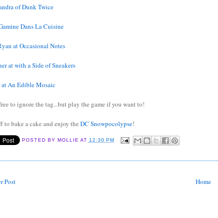
andra of Dunk Twice
Gamine Dans La Cuisine
Ryan at Occasional Notes
er at with a Side of Sneakers
h at An Edible Mosaic
free to ignore the tag...but play the game if you want to!
ff to bake a cake and enjoy the
DC Snowpocolypse
!
POSTED BY
MOLLIE
AT
12:30 PM
r Post
Home