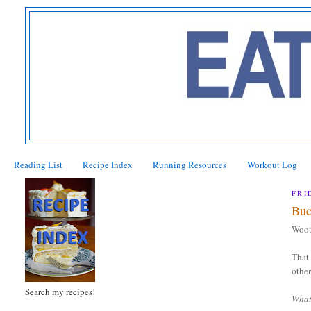
Reading List
Recipe Index
Running Resources
Workout Log
FRI
Buc
Woot
That 
other
Search my recipes!
What 