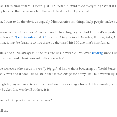
n, that's kind of hard...I mean, just 3??? What if I want to do everything? What if I p
y because there is so much in the world to do before I peace out!
n, I want to do the obvious vaguely Miss America-ish things (help people, make a d
ve on each continent for
at least
a month. Traveling is great, but I think it's importa
r I have 2 (
North America
and
Africa
). Just 4 to go (South America, Europe, Asia, Au
tion, it may be feasable to live there by the time I hit 100...so that's horrifying...
ite a book. I've always felt like this one was inevitable. I've loved
reading
since I wa
e my own book...look forward to that someday!
ive someone who needs it a
really big
gift. (I know, that's bordering on World Peace-
bly won't do it soon (since I'm in that selfish 20s phase of my life), but eventually. 
'm giving myself an extra) Run a marathon. Like writing a book, I think running a m
y Bucket List-worthy. But there it is.
ou feel like you know me better now?
'll tag: