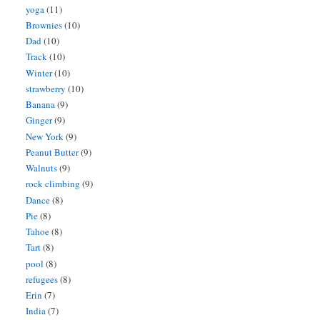
yoga
(11)
Brownies
(10)
Dad
(10)
Track
(10)
Winter
(10)
strawberry
(10)
Banana
(9)
Ginger
(9)
New York
(9)
Peanut Butter
(9)
Walnuts
(9)
rock climbing
(9)
Dance
(8)
Pie
(8)
Tahoe
(8)
Tart
(8)
pool
(8)
refugees
(8)
Erin
(7)
India
(7)