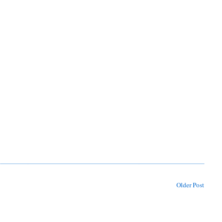
Older Post