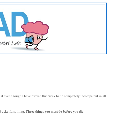
hat even though I have proved this week to be completely incompetent in all
Three things you must do before you die
Bucket List thing.
.