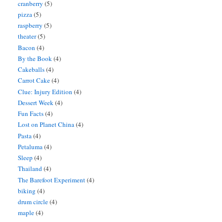
cranberry
(5)
pizza
(5)
raspberry
(5)
theater
(5)
Bacon
(4)
By the Book
(4)
Cakeballs
(4)
Carrot Cake
(4)
Clue: Injury Edition
(4)
Dessert Week
(4)
Fun Facts
(4)
Lost on Planet China
(4)
Pasta
(4)
Petaluma
(4)
Sleep
(4)
Thailand
(4)
The Barefoot Experiment
(4)
biking
(4)
drum circle
(4)
maple
(4)