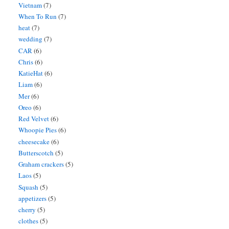
Vietnam
(7)
When To Run
(7)
heat
(7)
wedding
(7)
CAR
(6)
Chris
(6)
KatieHat
(6)
Liam
(6)
Mer
(6)
Oreo
(6)
Red Velvet
(6)
Whoopie Pies
(6)
cheesecake
(6)
Butterscotch
(5)
Graham crackers
(5)
Laos
(5)
Squash
(5)
appetizers
(5)
cherry
(5)
clothes
(5)