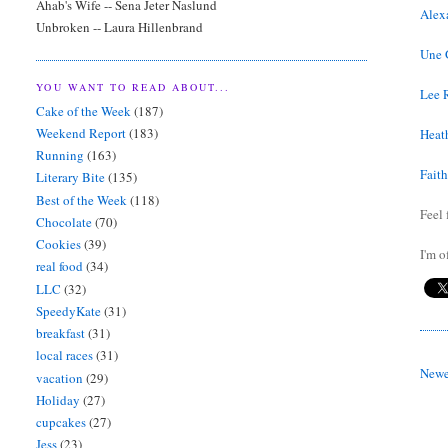
Ahab's Wife -- Sena Jeter Naslund
Alex
Unbroken -- Laura Hillenbrand
Une 
YOU WANT TO READ ABOUT...
Lee 
Cake of the Week
(187)
Weekend Report
(183)
Heath
Running
(163)
Fait
Literary Bite
(135)
Best of the Week
(118)
Feel 
Chocolate
(70)
Cookies
(39)
I'm o
real food
(34)
LLC
(32)
SpeedyKate
(31)
breakfast
(31)
local races
(31)
Newe
vacation
(29)
Holiday
(27)
cupcakes
(27)
Jess
(23)