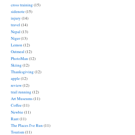
cross training
(15)
sidenote
(15)
injury
(14)
travel
(14)
Nepal
(13)
Niger
(13)
Lemon
(12)
Oatmeal
(12)
PhotoMan
(12)
Skiing
(12)
Thanksgiving
(12)
apple
(12)
review
(12)
trail running
(12)
Art Museums
(11)
Coffee
(11)
Newbie
(11)
Rant
(11)
The Places I've Run
(11)
Tourism
(11)