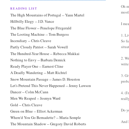
Oh ma
READING LIST
mostl
The High Mountains of Portugal -- Yann Martel
Hillbilly Elegy -- J.D. Vance
I mea
The Blue Flower -- Penelope Fitzgerald
The Looting Machine -- Tom Burgess
1. Li
Incendiary -- Chris Cleave
So fa
situa
Partly Cloudy Patriot -- Sarah Vowell
The Hundred-Year House -- Rebecca Makkai
2. Wr
Nothing to Envy -- Barbara Demick
writ
Ready Player One -- Earnest Cline
A Deadly Wandering -- Matt Richtel
3. G
Snow Mountain Passage -- James D. Houston
proba
Let's Pretend This Never Happened -- Jenny Lawson
Dancer -- Colm McCann
4. (I
Men We Reaped -- Jesmyn Ward
reall
Gold -- Chris Cleave
Do y
Green on Blue -- Elliot Ackerman
Where'd You Go Bernadette? -- Maria Semple
And I
The Mountain Shadow -- Gregory David Roberts