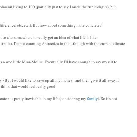
lan on living to 100 (partially just to say I made the triple-digits), but
ifference, etc. etc.). But how about something more concrete?
nt to
live
somewhere to really get an idea of what life is like.
stralia). I'm not counting Antarctica in this...though with the current climate
s a wee little Mini-Mollie. Eventually I'll have enough to say myself to
y.) But I would like to save up all my money...and then give it all away. I
I think that would feel really good.
araton is pretty inevitable in my life (considering my
family
). So it's not