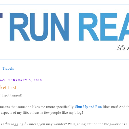
Travels
DAY, FEBRUARY 5, 2010
ket List
! I got tagged!
means that someone likes me (more specifically,
Shut Up and Run
likes me)! And t
 aspects of my life, at least a few people like my blog!
is this tagging business
, you may wonder? Well, going around the blog-world is a 