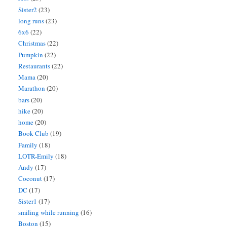
Sister2
(23)
long runs
(23)
6x6
(22)
Christmas
(22)
Pumpkin
(22)
Restaurants
(22)
Mama
(20)
Marathon
(20)
bars
(20)
hike
(20)
home
(20)
Book Club
(19)
Family
(18)
LOTR-Emily
(18)
Andy
(17)
Coconut
(17)
DC
(17)
Sister1
(17)
smiling while running
(16)
Boston
(15)