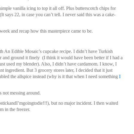
imple vanilla icing to top it all off. Plus butterscotch chips for
It says 22, in case you can’t tell. I never said this was a cake-
st week and recap how this masterpiece came to be.
with An Edible Mosaic’s cupcake recipe. I didn’t have Turkish
ar and ground it finely
(I think it would have been better if I had a
just used my blender). Also, I didn’t have cardamom. I know, I
t ingredient. But 3 grocery stores later, I decided that it just
bled the allspice instead (why is it that when I need something
I
 is not messing around.
tickandI’mgoingtodie!!!), but no major incident. I then waited
m in the freezer.