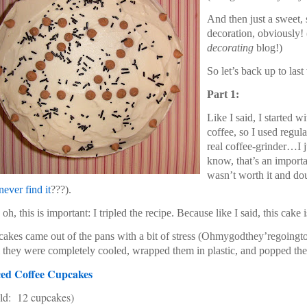
And then just a sweet, s
decoration, obviously! (
decorating
blog!)
So let’s back up to la
Part 1:
Like I said, I started 
coffee, so I used regul
real coffee-grinder…I 
know, that’s an importan
wasn’t worth it and dou
never find it
???).
oh, this is important: I tripled the recipe. Because like I said, this cake
akes came out of the pans with a bit of stress (Ohmygodthey’regoingtos
l they were completely cooled, wrapped them in plastic, and popped the
ced Coffee Cupcakes
ld: 12 cupcakes)