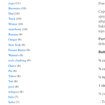
Powd
yoga
(11)
Brownies
(10)
Cupc
Dad
(10)
spra
Track
(10)
alls
Winter
(10)
baki
strawberry
(10)
tops
Banana
(9)
Par
Ginger
(9)
deli
New York
(9)
Peanut Butter
(9)
Butt
Walnuts
(9)
¾ c
rock climbing
(9)
Dance
(8)
¾ c
Pie
(8)
Tahoe
(8)
¼ ts
Tart
(8)
1 st
pool
(8)
refugees
(8)
¾ cu
Erin
(7)
- To
India
(7)