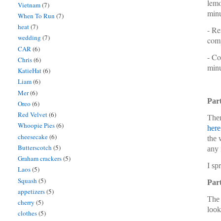
lemo
Vietnam
(7)
minu
When To Run
(7)
heat
(7)
- Re
wedding
(7)
comp
CAR
(6)
- Co
Chris
(6)
minu
KatieHat
(6)
Liam
(6)
Mer
(6)
Part
Oreo
(6)
Red Velvet
(6)
Then
Whoopie Pies
(6)
here
cheesecake
(6)
the 
Butterscotch
(5)
any 
Graham crackers
(5)
I sp
Laos
(5)
Squash
(5)
Part
appetizers
(5)
The 
cherry
(5)
look
clothes
(5)