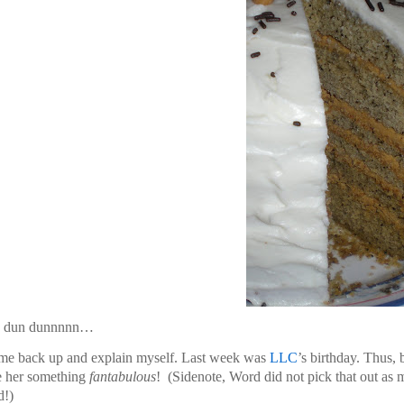
 dun dunnnnn…
me back up and explain myself. Last week was
LLC
’s birthday. Thus,
e her something
fantabulous
!
(Sidenote, Word did not pick that out as 
d!)