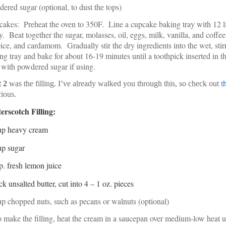
ered sugar (optional, to dust the tops)
akes: Preheat the oven to 350F. Line a cupcake baking tray with 12 lin
y. Beat together the sugar, molasses, oil, eggs, milk, vanilla, and coffe
pice, and cardamom. Gradually stir the dry ingredients into the wet, sti
ng tray and bake for about 16-19 minutes until a toothpick inserted in 
 with powdered sugar if using.
t 2
was the filling. I’ve already walked you through this, so check out t
cious.
erscotch Filling:
up heavy cream
up sugar
p. fresh lemon juice
ick unsalted butter, cut into 4 – 1 oz. pieces
p chopped nuts, such as pecans or walnuts (optional)
 make the filling, heat the cream in a saucepan over medium-low heat u