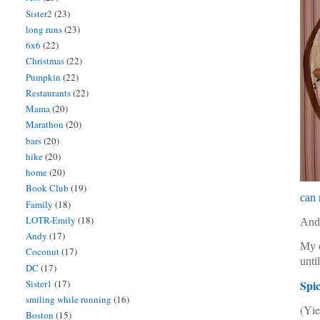
Sister2
(23)
long runs
(23)
6x6
(22)
Christmas
(22)
Pumpkin
(22)
Restaurants
(22)
Mama
(20)
Marathon
(20)
bars
(20)
hike
(20)
home
(20)
Book Club
(19)
can 
Family
(18)
LOTR-Emily
(18)
And 
Andy
(17)
My c
Coconut
(17)
unti
DC
(17)
Sister1
(17)
Spi
smiling while running
(16)
(Yie
Boston
(15)