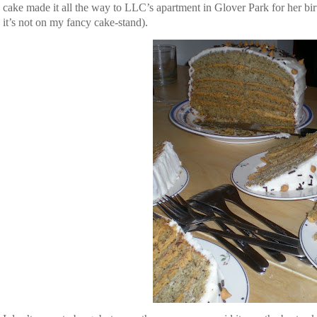
 cake made it all the way to LLC’s apartment in Glover Park for her bir
it’s not on my fancy cake-stand).