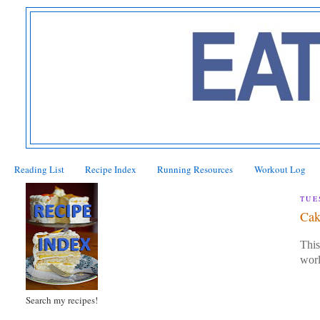
Reading List
Recipe Index
Running Resources
Workout Log
TUE
Cak
This
wor
Search my recipes!