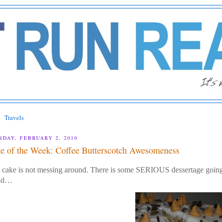
Travels
SDAY, FEBRUARY 2, 2010
e of the Week: Coffee Butterscotch Awesomeness
 cake is not messing around. There is some SERIOUS dessertage going o
ld…