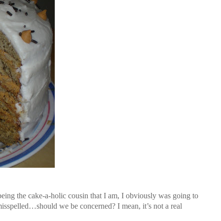
 being the cake-a-holic cousin that I am, I obviously was going to
misspelled…should we be concerned? I mean, it’s not a real