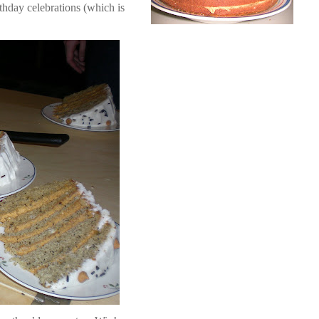
thday celebrations (which is