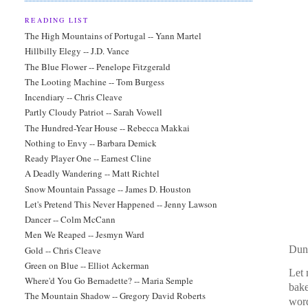
READING LIST
The High Mountains of Portugal -- Yann Martel
Hillbilly Elegy -- J.D. Vance
The Blue Flower -- Penelope Fitzgerald
The Looting Machine -- Tom Burgess
Incendiary -- Chris Cleave
Partly Cloudy Patriot -- Sarah Vowell
The Hundred-Year House -- Rebecca Makkai
Nothing to Envy -- Barbara Demick
Ready Player One -- Earnest Cline
A Deadly Wandering -- Matt Richtel
Snow Mountain Passage -- James D. Houston
Let's Pretend This Never Happened -- Jenny Lawson
Dancer -- Colm McCann
Men We Reaped -- Jesmyn Ward
Dun
Gold -- Chris Cleave
Green on Blue -- Elliot Ackerman
Let 
Where'd You Go Bernadette? -- Maria Semple
bak
The Mountain Shadow -- Gregory David Roberts
wor