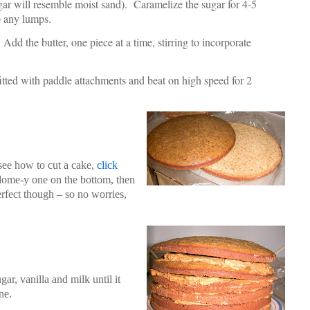
gar will resemble moist sand). Caramelize the sugar for 4-5
up any lumps.
dd the butter, one piece at a time, stirring to incorporate
 fitted with paddle attachments and beat on high speed for 2
 see how to cut a cake,
click
ly dome-y one on the bottom, then
erfect though – so no worries,
gar, vanilla and milk until it
ne.