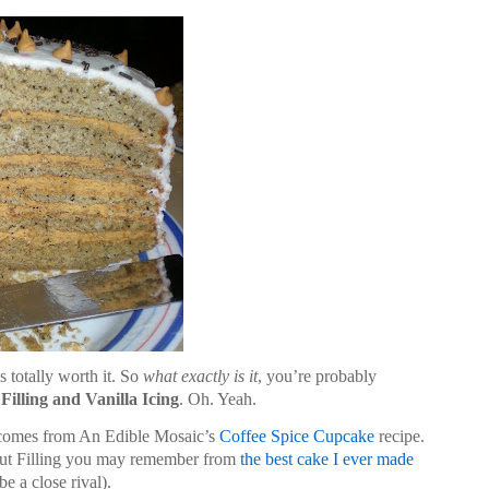
 totally worth it. So
what exactly is it
, you’re probably
illing and Vanilla Icing
. Oh. Yeah.
 comes from An Edible Mosaic’s
Coffee Spice Cupcake
recipe.
ut Filling you may remember from
the best cake I ever made
e a close rival).