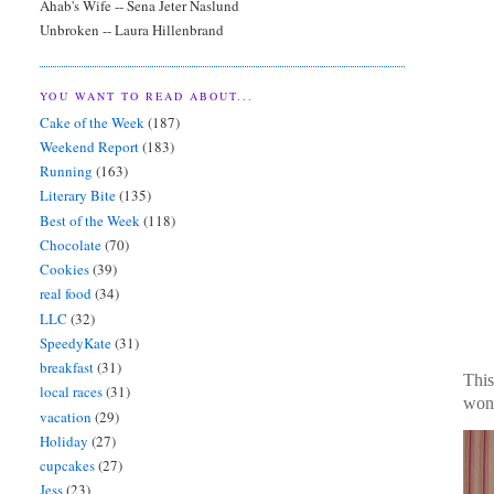
Ahab's Wife -- Sena Jeter Naslund
Unbroken -- Laura Hillenbrand
YOU WANT TO READ ABOUT...
Cake of the Week
(187)
Weekend Report
(183)
Running
(163)
Literary Bite
(135)
Best of the Week
(118)
Chocolate
(70)
Cookies
(39)
real food
(34)
LLC
(32)
SpeedyKate
(31)
breakfast
(31)
This
local races
(31)
wond
vacation
(29)
Holiday
(27)
cupcakes
(27)
Jess
(23)