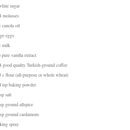
white sugar
B molasses
c canola oil
rge eggs
c milk
p pure vanilla extract
 good quality Turkish-ground coffee
3 c flour (all-purpose or whole wheat)
4 tsp baking powder
tsp salt
tsp ground allspice
 tsp ground cardamom
king spray