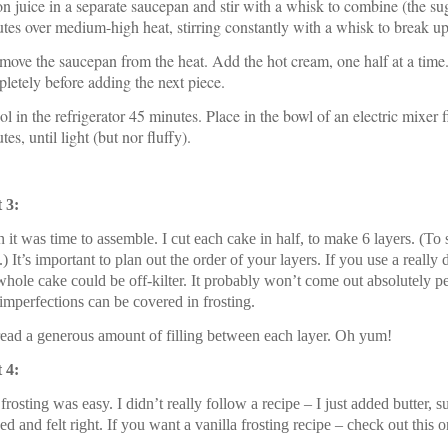
n juice in a separate saucepan and stir with a whisk to combine (the su
tes over medium-high heat, stirring constantly with a whisk to break 
move the saucepan from the heat. Add the hot cream, one half at a time. A
letely before adding the next piece.
ol in the refrigerator 45 minutes. Place in the bowl of an electric mixer
tes, until light (but nor fluffy).
 3:
 it was time to assemble. I cut each cake in half, to make 6 layers. (To
.) It’s important to plan out the order of your layers. If you use a real
whole cake could be off-kilter. It probably won’t come out absolutely p
imperfections can be covered in frosting.
read a generous amount of filling between each layer. Oh yum!
 4:
frosting was easy. I didn’t really follow a recipe – I just added butter, su
ed and felt right. If you want a vanilla frosting recipe – check out this o