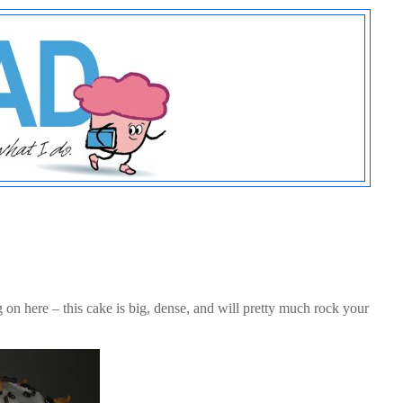
n here – this cake is big, dense, and will pretty much rock your