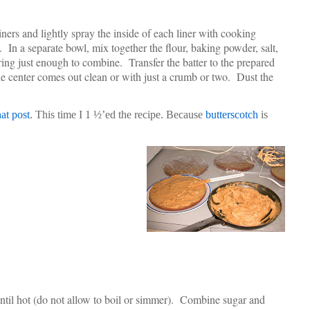
ers and lightly spray the inside of each liner with cooking
e. In a separate bowl, mix together the flour, baking powder, salt,
rring just enough to combine. Transfer the batter to the prepared
the center comes out clean or with just a crumb or two. Dust the
hat post
. This time I 1 ½’ed the recipe. Because
butterscotch
is
ntil hot (do not allow to boil or simmer). Combine sugar and