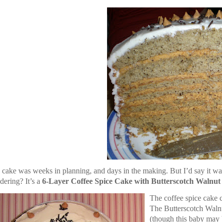
 cake was weeks in planning, and days in the making. But I’d say it was
ering? It’s a
6-Layer Coffee Spice Cake with Butterscotch Walnut F
The coffee spice cake
The Butterscotch Waln
(though this baby may b