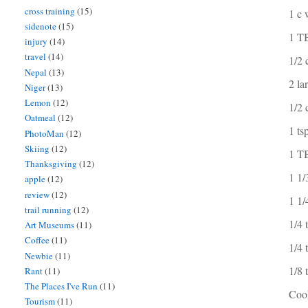
cross training
(15)
1 c 
sidenote
(15)
1 T
injury
(14)
travel
(14)
1/2 
Nepal
(13)
2 la
Niger
(13)
Lemon
(12)
1/2 
Oatmeal
(12)
1 ts
PhotoMan
(12)
Skiing
(12)
1 TB
Thanksgiving
(12)
1 1/
apple
(12)
review
(12)
1 1/
trail running
(12)
1/4 
Art Museums
(11)
Coffee
(11)
1/4 
Newbie
(11)
1/8
Rant
(11)
The Places I've Run
(11)
Coo
Tourism
(11)