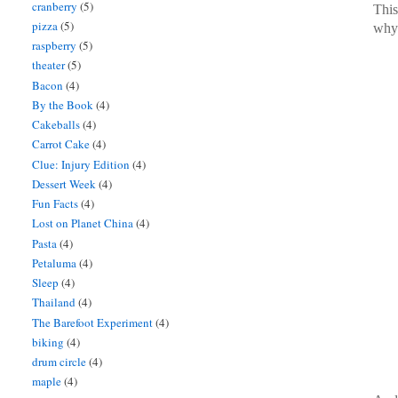
cranberry
(5)
This
pizza
(5)
why 
raspberry
(5)
theater
(5)
Bacon
(4)
By the Book
(4)
Cakeballs
(4)
Carrot Cake
(4)
Clue: Injury Edition
(4)
Dessert Week
(4)
Fun Facts
(4)
Lost on Planet China
(4)
Pasta
(4)
Petaluma
(4)
Sleep
(4)
Thailand
(4)
The Barefoot Experiment
(4)
biking
(4)
drum circle
(4)
maple
(4)