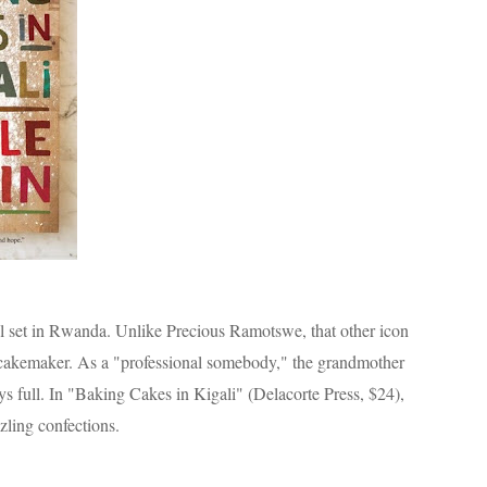
el set in Rwanda. Unlike Precious Ramotswe, that other icon
 cakemaker. As a "professional somebody," the grandmother
ays full. In "Baking Cakes in Kigali" (Delacorte Press, $24),
zling confections.