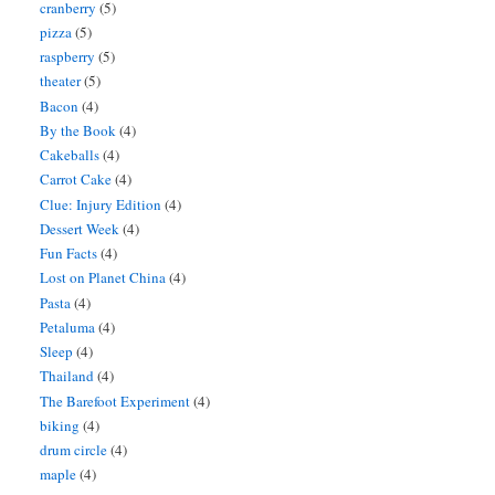
cranberry
(5)
pizza
(5)
raspberry
(5)
theater
(5)
Bacon
(4)
By the Book
(4)
Cakeballs
(4)
Carrot Cake
(4)
Clue: Injury Edition
(4)
Dessert Week
(4)
Fun Facts
(4)
Lost on Planet China
(4)
Pasta
(4)
Petaluma
(4)
Sleep
(4)
Thailand
(4)
The Barefoot Experiment
(4)
biking
(4)
drum circle
(4)
maple
(4)