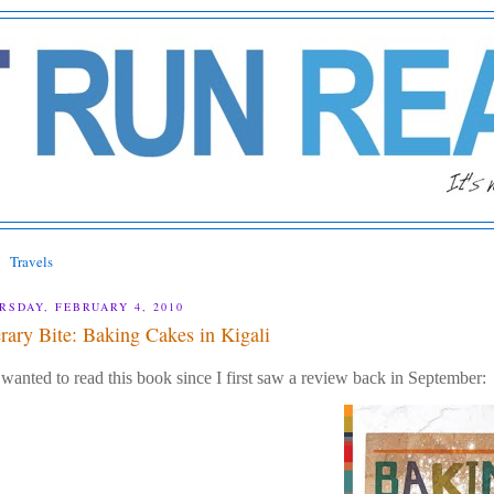
Travels
RSDAY, FEBRUARY 4, 2010
erary Bite: Baking Cakes in Kigali
 wanted to read this book since I first saw a review back in September: