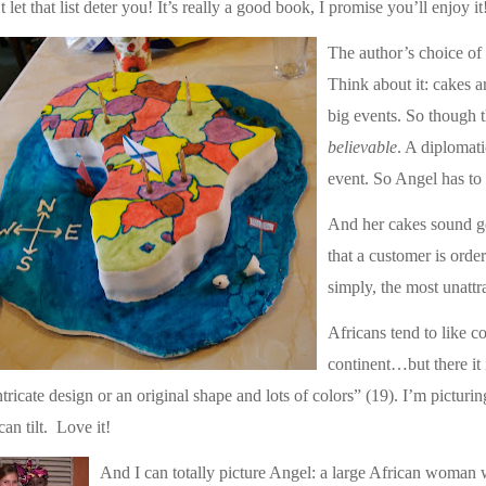
t let that list deter you! It’s really a good book, I promise you’ll enjoy it
The author’s choice of 
Think about it: cakes ar
big events. So though th
believable
. A diplomati
event. So Angel has to b
And her cakes sound g
that a customer is orde
simply, the most unattr
Africans tend to like co
continent…but there it 
ntricate design or an original shape and lots of colors” (19). I’m pictur
can tilt.
Love it!
And I can totally picture Angel: a large African woman w