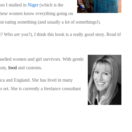
en I studied in
Niger
(which is the
). These women know everything going on
t eating something (and usually a lot of somethings!).
at? Who
are
you?), I think this book is a really good story. Read it!
nselled women and girl survivors. With gentle
auty,
food
and customs.
rica and England. She has lived in many
s set. She is currently a freelance consultant