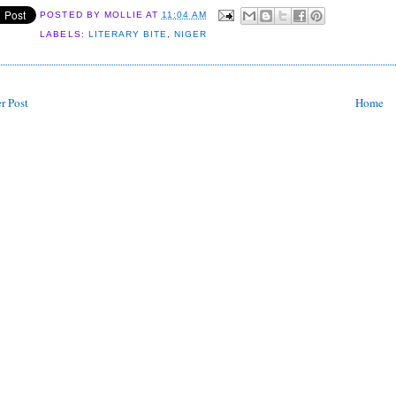
POSTED BY
MOLLIE
AT
11:04 AM
LABELS:
LITERARY BITE
,
NIGER
r Post
Home