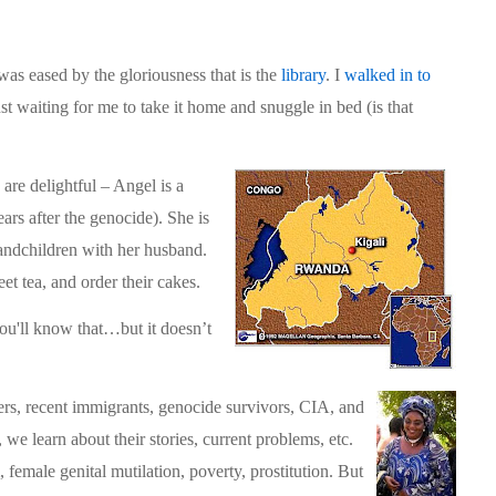
 was eased by the gloriousness that is the
library
. I
walked in to
ust waiting for me to take it home and snuggle in bed (is that
are delightful – Angel is a
ars after the genocide). She is
grandchildren with her husband.
t tea, and order their cakes.
 you'll know that…but it doesn’t
rs, recent immigrants, genocide survivors, CIA, and
we learn about their stories, current problems, etc.
emale genital mutilation, poverty, prostitution. But