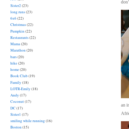
don’
Sister2
(23)
long runs
(23)
6x6
(22)
Christmas
(22)
Pumpkin
(22)
Restaurants
(22)
Mama
(20)
Marathon
(20)
bars
(20)
hike
(20)
home
(20)
Book Club
(19)
Family
(18)
LOTR-Emily
(18)
Andy
(17)
Coconut
(17)
an i
DC
(17)
Afri
Sister1
(17)
smiling while running
(16)
Boston
(15)