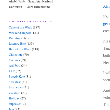
Ahab's Wife -- Sena Jeter Naslund
Afri
Unbroken -- Laura Hillenbrand
It's
YOU WANT TO READ ABOUT...
get
Cake of the Week
(187)
cree
Weekend Report
(183)
Running
(163)
It’s
Literary Bite
(135)
Tanz
Best of the Week
(118)
Chocolate
(70)
buil
Cookies
(39)
Her 
real food
(34)
LLC
(32)
I wi
SpeedyKate
(31)
seem
breakfast
(31)
local races
(31)
Ange
vacation
(29)
volu
Holiday
(27)
cupcakes
(27)
The 
Jess
(23)