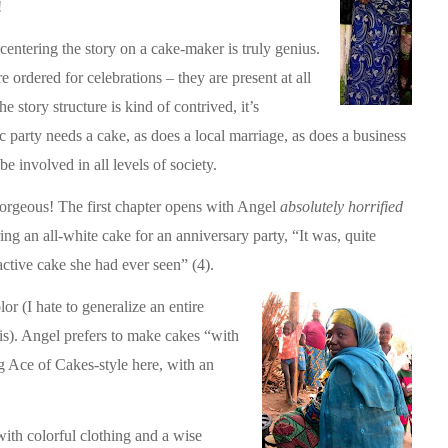
!
centering the story on a cake-maker is truly genius.
e ordered for celebrations – they are present at all
e story structure is kind of contrived, it’s
c party needs a cake, as does a local marriage, as does a business
e involved in all levels of society.
orgeous! The first chapter opens with Angel
absolutely horrified
ring an all-white cake for an anniversary party, “It was, quite
active cake she had ever seen” (4).
lor (I hate to generalize an entire
is). Angel prefers to make cakes “with
ing Ace of Cakes-style here, with an
ith colorful clothing and a wise