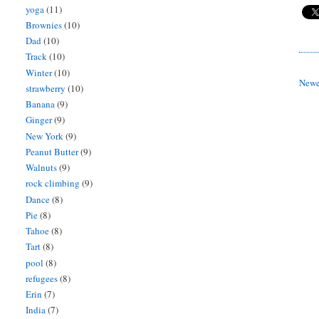
yoga
(11)
Brownies
(10)
Dad
(10)
Track
(10)
Winter
(10)
Newe
strawberry
(10)
Banana
(9)
Ginger
(9)
New York
(9)
Peanut Butter
(9)
Walnuts
(9)
rock climbing
(9)
Dance
(8)
Pie
(8)
Tahoe
(8)
Tart
(8)
pool
(8)
refugees
(8)
Erin
(7)
India
(7)