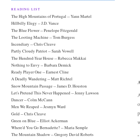
READING LIST
The High Mountains of Portugal -- Yann Martel
Hillbilly Elegy -- J.D. Vance
The Blue Flower -- Penelope Fitzgerald
The Looting Machine -- Tom Burgess
Incendiary -- Chris Cleave
Partly Cloudy Patriot -- Sarah Vowell
The Hundred-Year House -- Rebecca Makkai
Nothing to Envy -- Barbara Demick
Ready Player One -- Earnest Cline
A Deadly Wandering -- Matt Richtel
A
Snow Mountain Passage -- James D. Houston
Let's Pretend This Never Happened -- Jenny Lawson
A
Dancer -- Colm McCann
o
Men We Reaped -- Jesmyn Ward
p
Gold -- Chris Cleave
Green on Blue -- Elliot Ackerman
w
Where'd You Go Bernadette? -- Maria Semple
The Mountain Shadow -- Gregory David Roberts