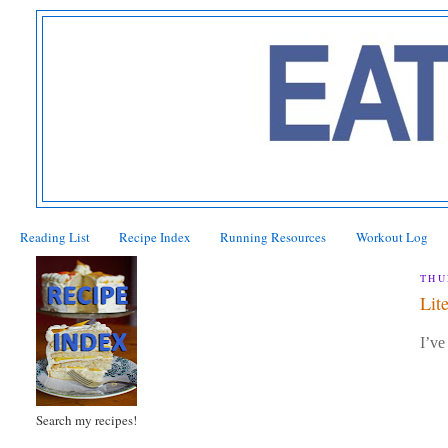
Reading List
Recipe Index
Running Resources
Workout Log
THU
Lit
I’ve
Search my recipes!