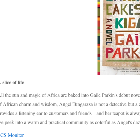
 slice of life
ll the sun and magic of Africa are baked into Gaile Parkin's debut nov
f African charm and wisdom, Angel Tungaraza is not a detectiv
e but a
rovides a listening ear to customers and friends – and her teapot is alw
e peek into a warm and practical community as colorful as Angel's daz
-
CS Monitor