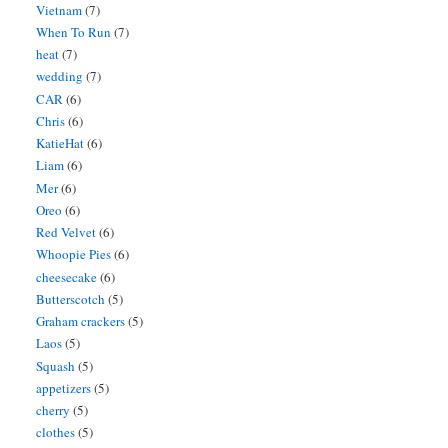
Vietnam
(7)
When To Run
(7)
heat
(7)
wedding
(7)
CAR
(6)
Chris
(6)
KatieHat
(6)
Liam
(6)
Mer
(6)
Oreo
(6)
Red Velvet
(6)
Whoopie Pies
(6)
cheesecake
(6)
Butterscotch
(5)
Graham crackers
(5)
Laos
(5)
Squash
(5)
appetizers
(5)
cherry
(5)
clothes
(5)