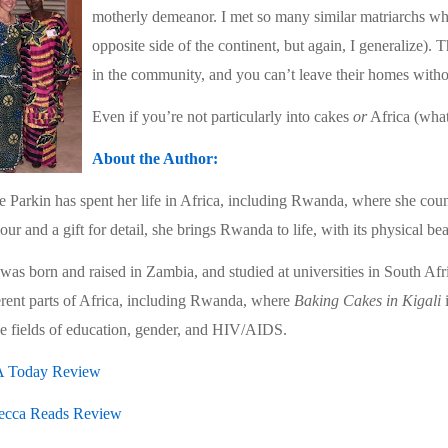
motherly demeanor. I met so many similar matriarchs wh
opposite side of the continent, but again, I generalize
in the community, and you can’t leave their homes withou
Even if you’re not particularly into cakes
or
Africa (wh
About the Author:
e Parkin has spent her life in Africa, including Rwanda, where she cou
ur and a gift for detail, she brings Rwanda to life, with its physical be
was born and raised in Zambia, and studied at universities in South Af
erent parts of Africa, including Rwanda, where
Baking Cakes in Kigali
i
he fields of education, gender, and HIV/AIDS.
 Today Review
ecca Reads Review