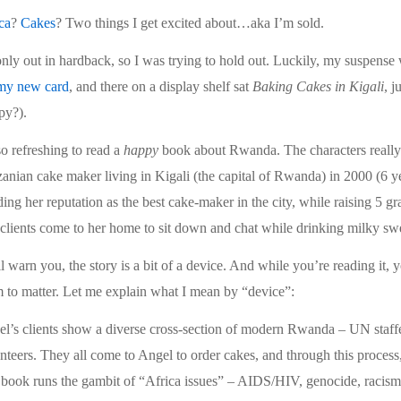
ca
?
Cakes
? Two things I get excited about…aka I’m sold.
 only out in hardback, so I was trying to hold out. Luckily, my suspense
 my new card
, and there on a display shelf sat
Baking Cakes in Kigali
, j
py?).
 so refreshing to read a
happy
book about Rwanda. The characters really 
anian cake maker living in Kigali (the capital of Rwanda) in 2000 (6 ye
ding her reputation as the best cake-maker in the city, while raising 5 
clients come to her home to sit down and chat while drinking milky swee
ll warn you, the story is a bit of a device. And while you’re reading it,
 to matter. Let me explain what I mean by “device”:
l’s clients show a diverse cross-section of modern Rwanda – UN staffe
nteers. They all come to Angel to order cakes, and through this process, 
book runs the gambit of “Africa issues” – AIDS/HIV, genocide, racism, f