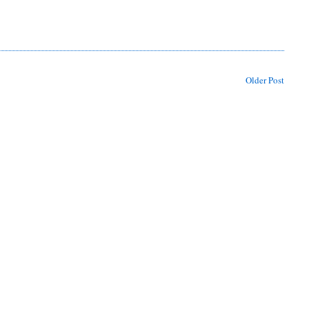
Older Post