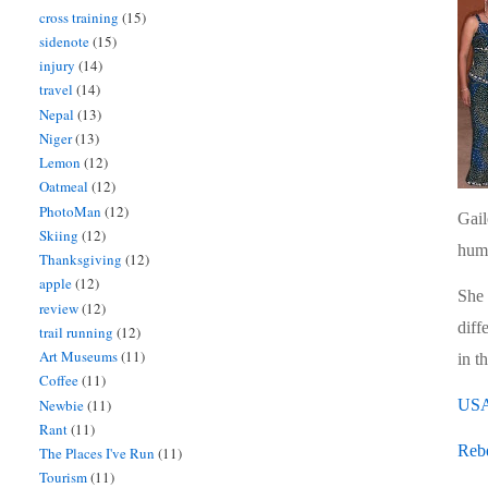
cross training
(15)
sidenote
(15)
injury
(14)
travel
(14)
Nepal
(13)
Niger
(13)
Lemon
(12)
Oatmeal
(12)
PhotoMan
(12)
Gail
Skiing
(12)
humo
Thanksgiving
(12)
apple
(12)
She 
review
(12)
diff
trail running
(12)
Art Museums
(11)
in t
Coffee
(11)
Newbie
(11)
USA
Rant
(11)
Reb
The Places I've Run
(11)
Tourism
(11)