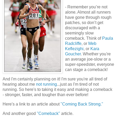
- Remember you’re not
alone. Almost all runners
have gone through rough
patches, so don’t get
discouraged with a
seemingly slow
comeback. Think of
Paula
Radcliffe
, or
Meb
Keflezighi
, or
Kara
Goucher
. Whether you're
an average joe-slow or a
super-speedster, everyone
can stage a comeback!
And I'm certainly planning on it! I'm sure you're all tired of
hearing about me
not running
...just as I'm tired of not
running. So here's to taking it easy and making a comeback
- stronger, faster, and tougher than ever before!
Here's a link to an article about
"Coming Back Strong."
And another good
"Comeback"
article.