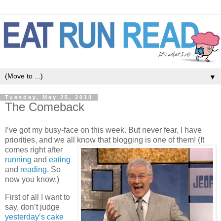
▼
Tuesday, May 25, 2010
The Comeback
I’ve got my busy-face on this week. But never fear, I have
priorities, and we all know that blogging is one of them!
(It
comes right after
running
and
eating
and
reading
. So
now you know.)
First of all I want to
say, don’t judge
yesterday’s cake