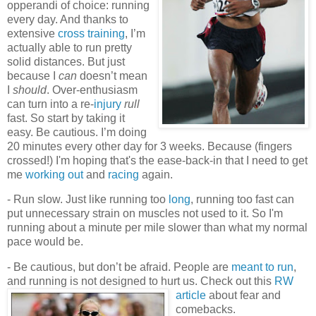
opperandi of choice: running
every day. And thanks to
extensive
cross training
, I’m
actually able to run pretty
solid distances. But just
because I
can
doesn’t mean
I
should
. Over-enthusiasm
can turn into a re-
injury
rull
fast. So start by taking it
easy. Be cautious. I’m doing
20 minutes every other day for 3 weeks. Because (fingers
crossed!) I'm hoping that's the ease-back-in that I need to get
me
working out
and
racing
again.
- Run slow. Just like running too
long
, running too fast can
put unnecessary strain on muscles not used to it. So I'm
running about a minute per mile slower than what my normal
pace would be.
- Be cautious, but don’t be afraid. People are
meant to run
,
and running is not designed to hurt us. Check out this
RW
article
about fear and
comebacks.