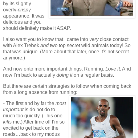
by its slightly-
overly-
crispy
appearance. It was
delicious and you
should definitely make it ASAP
.
I also want you to know that I came into
very
close contact
with Alex Trebek
and
two top secret wild animals today! So
that was unique. (More about that later, once it's not secret
anymore.)
And now onto more important things. Running.
Love it
. And
now I’m back to actually
doing it
on a regular basis.
But there are certain strategies to follow when coming back
from a long absence from running:
- The first and by far the
most
important
is do not
do to
much too quickly. (This one
kills
me.) After time off I’m so
excited to get back on the
roads…back to my modus