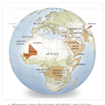
However, since the trades of which I am jack (no,