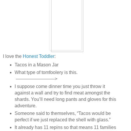
I love the
Honest Toddler
:
Tacos in a Mason Jar
What type of tomfoolery is this.
————————->
I suppose come dinner time you just throw it
against a wall and try to find meat amongst the
shards. You’ll need long pants and gloves for this
adventure.
Someone said to themselves, “Tacos would be
perfect if we just replaced the shell with glass.”
It already has 11 repins so that means 11 families