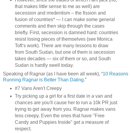
that makes little sense to me as well) are
secession and irredentism – the fission and
fusion of countries* — I can make some general
comments and then skip through the cases
briefly. First, secession is damned hard: countries
resist losing pieces of themselves (see Monica
Toft‘s work). There are many lessons to draw
from South Sudan, but one of them is secession
takes decades — six of them or so, and South
Sudan is hardly swell today.
Speaking of Ragnar (as I have been all week), “
10 Reasons
Running Ragnar is Better Than Dating
.”
#7 Vans Aren't Creepy
Try picking up a girl for a first date in a van and
chances are you'll cause her to run a 10k PR just
trying to get away from you. Ragnar makes vans
less creepy. Even the ones that have "Free
Candy and Puppies Inside" get a measure of
respect.