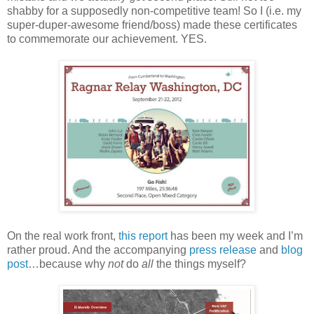
shabby for a supposedly non-competitive team! So I (i.e. my
super-duper-awesome friend/boss) made these certificates
to commemorate our achievement. YES.
On the real work front,
this report
has been my week and I’m
rather proud. And the accompanying
press release
and
blog
post
…because why
not
do
all
the things myself?