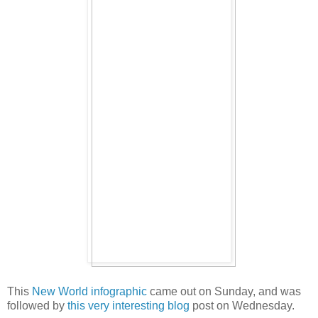
This
New World infographic
came out on Sunday, and was
followed by
this very interesting blog
post on Wednesday.