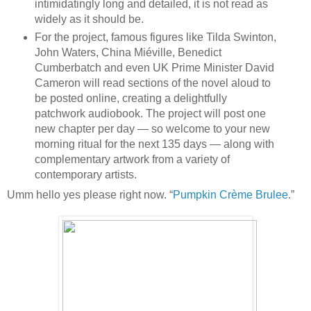
intimidatingly long and detailed, it is not read as
widely as it should be.
For the project, famous figures like Tilda Swinton,
John Waters, China Miéville, Benedict
Cumberbatch and even UK Prime Minister David
Cameron will read sections of the novel aloud to
be posted online, creating a delightfully
patchwork audiobook. The project will post one
new chapter per day — so welcome to your new
morning ritual for the next 135 days — along with
complementary artwork from a variety of
contemporary artists.
Umm hello yes please right now. “
Pumpkin Crème Brulee
.”