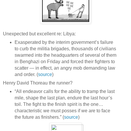
Unexpected but excellent re: Libya:
Exasperated by the interim government’s failure
to curb the militia brigades, thousands of civilians
swarmed into the headquarters of several of them
in Benghazi on Friday and forced their fighters to
scatter — in effect, an angry mob demanding law
and order. (
source
)
Henry David Thoreau the runner?
“All endeavor calls for the ability to tramp the last
mile, shape the last plan, endure the last hour’s
toil. The fight to the finish spirit is the one…
characteristic we must posses if we are to face
the future as finishers.” (
source
)