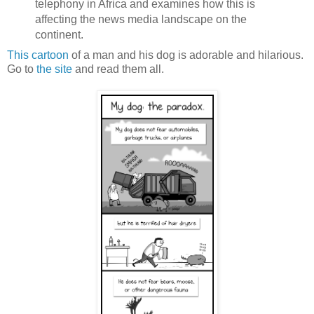
telephony in Africa and examines how this is
affecting the news media landscape on the
continent.
This cartoon
of a man and his dog is adorable and hilarious.
Go to
the site
and read them all.