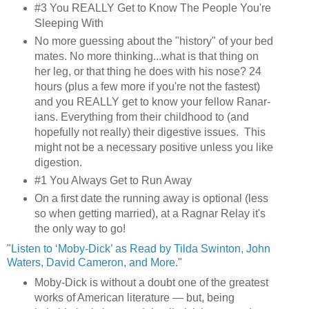
#3 You REALLY Get to Know The People You're
Sleeping With
No more guessing about the "history" of your bed
mates. No more thinking...what is that thing on
her leg, or that thing he does with his nose? 24
hours (plus a few more if you're not the fastest)
and you REALLY get to know your fellow Ranar-
ians. Everything from their childhood to (and
hopefully not really) their digestive issues. This
might not be a necessary positive unless you like
digestion.
#1 You Always Get to Run Away
On a first date the running away is optional (less
so when getting married), at a Ragnar Relay it's
the only way to go!
"
Listen to ‘Moby-Dick’ as Read by Tilda Swinton, John
Waters, David Cameron, and More
."
Moby-Dick is without a doubt one of the greatest
works of American literature — but, being