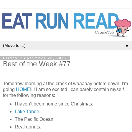
▼
Friday, September 28, 2012
Best of the Week #77
Tomorrow morning at the crack of waaaaay before dawn, I’m
going
HOME
!!!! I am so excited I can barely contain myself
for the following reasons:
I haven’t been home since Christmas.
Lake Tahoe
.
The Pacific Ocean.
Real donuts.