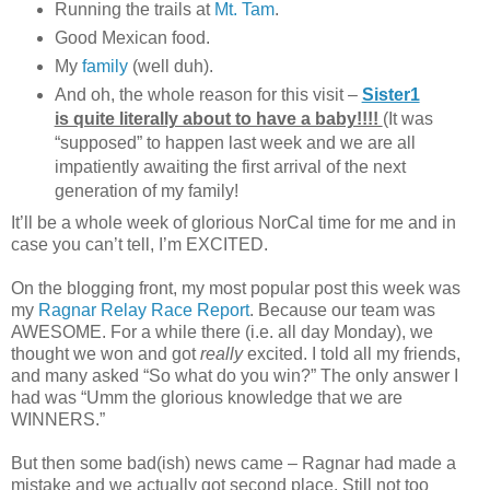
Running the trails at
Mt. Tam
.
Good Mexican food.
My
family
(well duh).
And oh, the whole reason for this visit –
Sister1
is quite literally about to have a baby!!!!
(It was
“supposed” to happen last week and we are all
impatiently awaiting the first arrival of the next
generation of my family!
It’ll be a whole week of glorious NorCal time for me and in
case you can’t tell, I’m EXCITED.
On the blogging front, my most popular post this week was
my
Ragnar Relay Race Report
. Because our team was
AWESOME. For a while there (i.e. all day Monday), we
thought we won and got
really
excited. I told all my friends,
and many asked “So what do you win?” The only answer I
had was “Umm the glorious knowledge that we are
WINNERS.”
But then some bad(ish) news came – Ragnar had made a
mistake and we actually got second place. Still not too