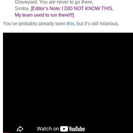
Graveyard. You are never to go there,
Simba.
[Editor’s Note: I DID NOT KNOW THIS.
My team used to run there!!!]
You’ve probably already seen
this
, but it’s still hilarious.