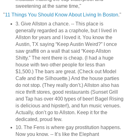
sweetening at the same time,"
"
11 Things You Should Know About Living In Boston
."
3. Give Allston a chance. -- This place is
generally regarded as a craphole, but I lived in
Allston for years and I loved it. You know the
Austin, TX saying “Keep Austin Weird?” I once
saw graffiti on a wall that said “Keep Allston
Shitty.” The rent there is cheap. (I had a huge
house with two other people for less than
$1,500.) The bars are great. (Check out Model
Cafe and the Silhouette.) And the house parties
do not stop. (They really don’t.) Allston also has
nice thrift stores, good restaurants (Sunset Grill
and Tap has over 400 types of beer! Bagel Rising
is delicious and hipster!), and fun music venues.
Actually, don’t go to Allston. Keep it for the
dedicated, proud few.
10. The Fens is where gay prostitution happens.
Now you know. -- It’s like the Elephant