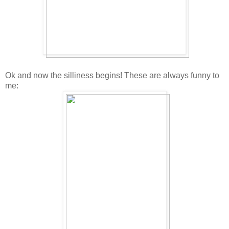
Ok and now the silliness begins! These are always funny to
me: