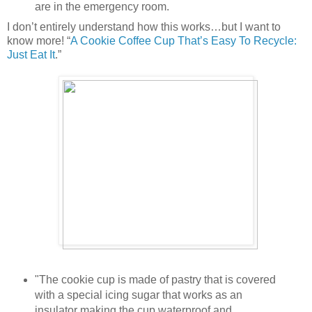
are in the emergency room.
I don’t entirely understand how this works…but I want to
know more! “
A Cookie Coffee Cup That’s Easy To Recycle:
Just Eat It
.”
"The cookie cup is made of pastry that is covered
with a special icing sugar that works as an
insulator making the cup waterproof and