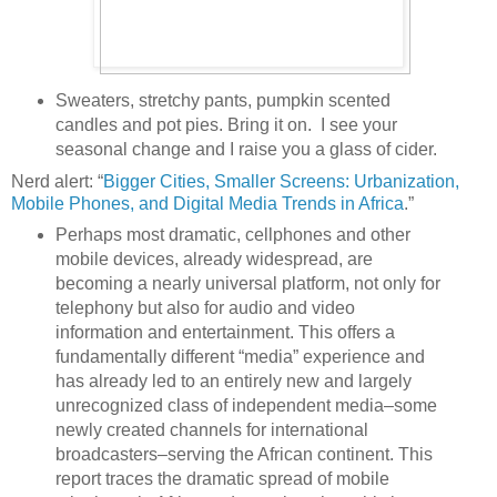
Sweaters, stretchy pants, pumpkin scented
candles and pot pies. Bring it on. I see your
seasonal change and I raise you a glass of cider.
Nerd alert: “
Bigger Cities, Smaller Screens: Urbanization,
Mobile Phones, and Digital Media Trends in Africa
.”
Perhaps most dramatic, cellphones and other
mobile devices, already widespread, are
becoming a nearly universal platform, not only for
telephony but also for audio and video
information and entertainment. This offers a
fundamentally different “media” experience and
has already led to an entirely new and largely
unrecognized class of independent media–some
newly created channels for international
broadcasters–serving the African continent. This
report traces the dramatic spread of mobile