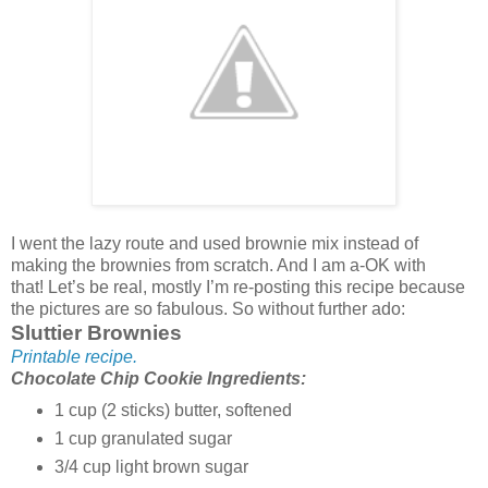
I went the lazy route and used brownie mix instead of
making the brownies from scratch. And I am a-OK with
that! Let’s be real, mostly I’m re-posting this recipe because
the pictures are so fabulous. So without further ado:
Sluttier Brownies
Printable recipe.
Chocolate Chip Cookie Ingredients:
1 cup (2 sticks) butter, softened
1 cup granulated sugar
3/4 cup light brown sugar