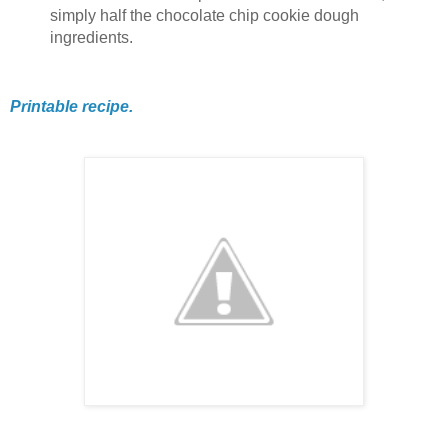
simply half the chocolate chip cookie dough
ingredients.
Printable recipe.