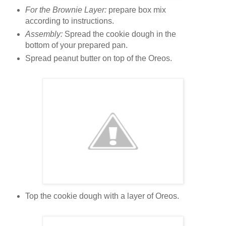
For the Brownie Layer:
prepare box mix
according to instructions.
Assembly:
Spread the cookie dough in the
bottom of your prepared pan.
Spread peanut butter on top of the Oreos.
Top the cookie dough with a layer of Oreos.