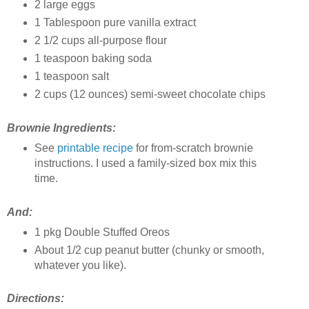
2 large eggs
1 Tablespoon pure vanilla extract
2 1/2 cups all-purpose flour
1 teaspoon baking soda
1 teaspoon salt
2 cups (12 ounces) semi-sweet chocolate chips
Brownie Ingredients:
See
printable recipe
for from-scratch brownie
instructions. I used a family-sized box mix this
time.
And:
1 pkg Double Stuffed Oreos
About 1/2 cup peanut butter (chunky or smooth,
whatever you like).
Directions: