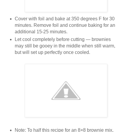
Cover with foil and bake at 350 degrees F for 30
minutes. Remove foil and continue baking for an
additional 15-25 minutes.
Let cool completely before cutting — brownies
may still be gooey in the middle when still warm,
but will set up perfectly once cooled.
Note: To half this recipe for an 8×8 brownie mix,