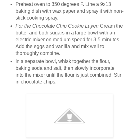
Preheat oven to 350 degrees F. Line a 9x13
baking dish with wax paper and spray it with non-
stick cooking spray.
For the Chocolate Chip Cookie Layer:
Cream the
butter and both sugars in a large bowl with an
electric mixer on medium speed for 3-5 minutes.
Add the eggs and vanilla and mix well to
thoroughly combine.
In a separate bowl, whisk together the flour,
baking soda and salt, then slowly incorporate
into the mixer until the flour is just combined. Stir
in chocolate chips.