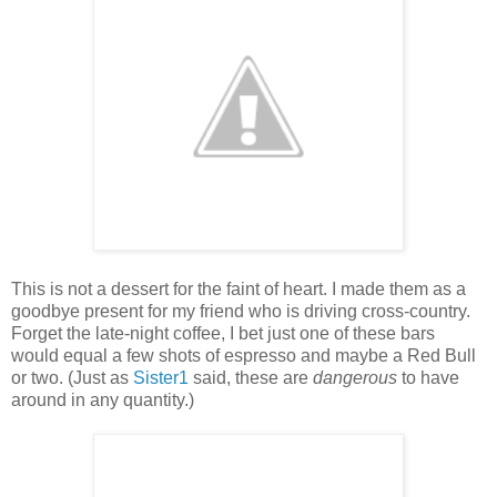
This is not a dessert for the faint of heart. I made them as a
goodbye present for my friend who is driving cross-country.
Forget the late-night coffee, I bet just one of these bars
would equal a few shots of espresso and maybe a Red Bull
or two. (Just as
Sister1
said, these are
dangerous
to have
around in any quantity.)