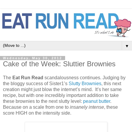
▼
Wednesday, May 30, 2012
Cake of the Week: Sluttier Brownies
The
Eat Run Read
scandalousness continues. Judging by
the bloggy success of Sister1’s
Slutty Brownies
, this next
creation might just blow the internet’s mind. It’s her same
recipe, but with one incredibly important addition to take
these brownies to the next slutty level:
peanut butter
.
Because on a scale from one to
insanely intense
, these
score HIGH on the intensity side.