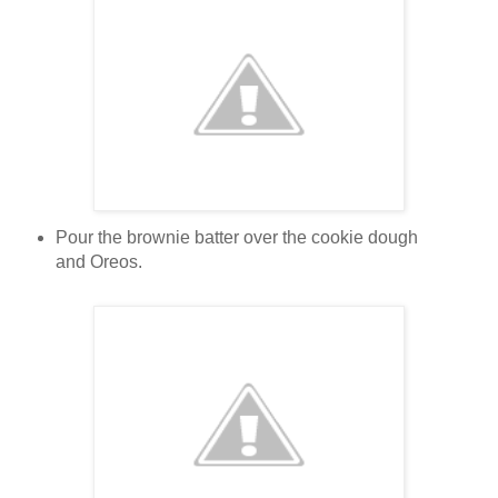
Pour the brownie batter over the cookie dough
and Oreos.