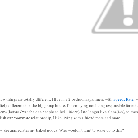
ow things are totally different. I live in a 2-bedroom apartment with
SpeedyKate
, 
itely different than the big group house. I’m enjoying not being responsible for ot
lems (before
I
was the one people called –
blerg
). I no longer live alone(ish), so th
lish our roommate relationship, I like living with a friend more and more.
ow she appreciates my baked goods. Who wouldn't want to wake up to this?