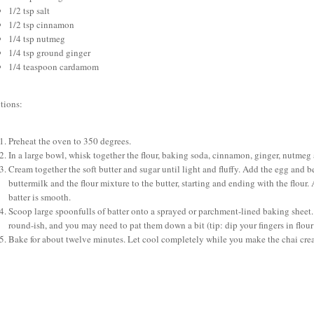
1/2 tsp salt
1/2 tsp cinnamon
1/4 tsp nutmeg
1/4 tsp ground ginger
1/4 teaspoon cardamom
tions:
Preheat the oven to 350 degrees.
In a large bowl, whisk together the flour, baking soda, cinnamon, ginger, nutmeg a
Cream together the soft butter and sugar until light and fluffy. Add the egg and 
buttermilk and the flour mixture to the butter, starting and ending with the flou
batter is smooth.
Scoop large spoonfulls of batter onto a sprayed or parchment-lined baking sheet
round-ish, and you may need to pat them down a bit (tip: dip your fingers in flour
Bake for about twelve minutes. Let cool completely while you make the chai cre