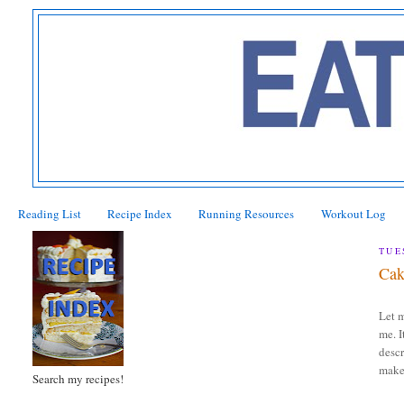
Reading List
Recipe Index
Running Resources
Workout Log
TUE
Cak
Let m
me. I
descr
makes
Search my recipes!