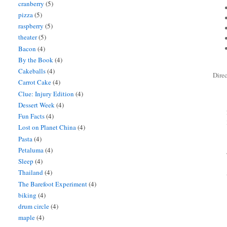
cranberry
(5)
pizza
(5)
raspberry
(5)
theater
(5)
Bacon
(4)
By the Book
(4)
Cakeballs
(4)
Direc
Carrot Cake
(4)
Clue: Injury Edition
(4)
Dessert Week
(4)
Fun Facts
(4)
Lost on Planet China
(4)
Pasta
(4)
Petaluma
(4)
Sleep
(4)
Thailand
(4)
The Barefoot Experiment
(4)
biking
(4)
drum circle
(4)
maple
(4)