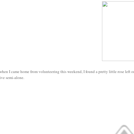
hen I came home from volunteering this weekend, I found a pretty little rose left on
ive semi-alone.