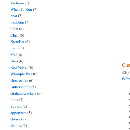
Vietnam
(7)
When To Run
(7)
heat
(7)
wedding
(7)
CAR
(6)
Chris
(6)
KatieHat
(6)
Liam
(6)
Mer
(6)
Oreo
(6)
Cha
Red Velvet
(6)
(Sli
Whoopie Pies
(6)
Prin
cheesecake
(6)
Butterscotch
(5)
Graham crackers
(5)
Laos
(5)
Squash
(5)
appetizers
(5)
cherry
(5)
clothes
(5)