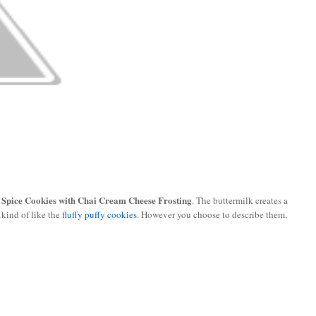
 Spice Cookies with Chai Cream Cheese Frosting
. The buttermilk creates a
kind of like the
fluffy puffy cookies
. However you choose to describe them,