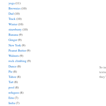
yoga
(11)
Brownies
(10)
Dad
(10)
Track
(10)
Winter
(10)
strawberry
(10)
Banana
(9)
Ginger
(9)
New York
(9)
Peanut Butter
(9)
Walnuts
(9)
rock climbing
(9)
Dance
(8)
So in
Pie
(8)
textu
Tahoe
(8)
they’
Tart
(8)
pool
(8)
refugees
(8)
Erin
(7)
India
(7)