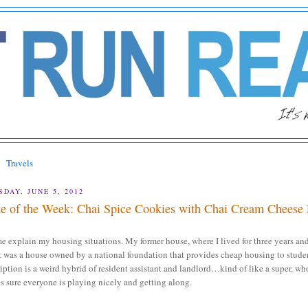
Travels
SDAY, JUNE 5, 2012
e of the Week: Chai Spice Cookies with Chai Cream Cheese 
e explain my housing situations. My former house, where I lived for three years an
t was a house owned by a national foundation that provides cheap housing to stude
iption is a weird hybrid of resident assistant and landlord…kind of like a super, wh
 sure everyone is playing nicely and getting along.