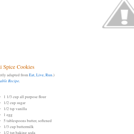
i Spice Cookies
ghtly adapted from
Eat, Live, Run
.)
table Recipe.
1 1/3 cup all purpose flour
1/2 cup sugar
1/2 tsp vanilla
1 egg
5 tablespoons butter, softened
1/3 cup buttermilk
1/2 tsp baking soda