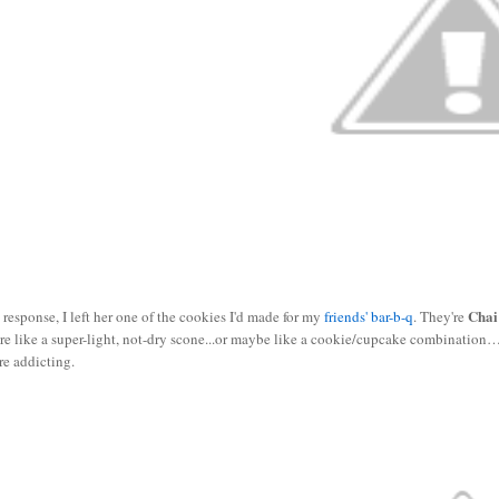
Chai
 response, I left her one of the cookies I'd made for my
friends' bar-b-q
. They're
re like a super-light, not-dry scone...or maybe like a cookie/cupcake combination…
re addicting.