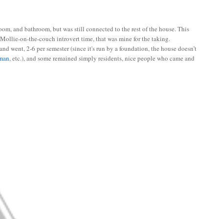
m, and bathroom, but was still connected to the rest of the house. This
 Mollie-on-the-couch introvert time, that was mine for the taking.
and went, 2-6 per semester (since it's run by a foundation, the house doesn’t
man
, etc.), and some remained simply residents, nice people who came and