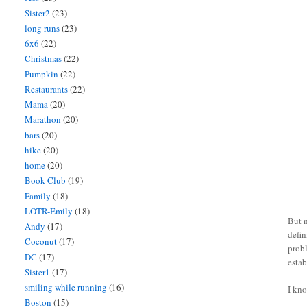
Sister2
(23)
long runs
(23)
6x6
(22)
Christmas
(22)
Pumpkin
(22)
Restaurants
(22)
Mama
(20)
Marathon
(20)
bars
(20)
hike
(20)
home
(20)
Book Club
(19)
Family
(18)
LOTR-Emily
(18)
But n
Andy
(17)
defin
Coconut
(17)
prob
DC
(17)
estab
Sister1
(17)
smiling while running
(16)
I kn
Boston
(15)