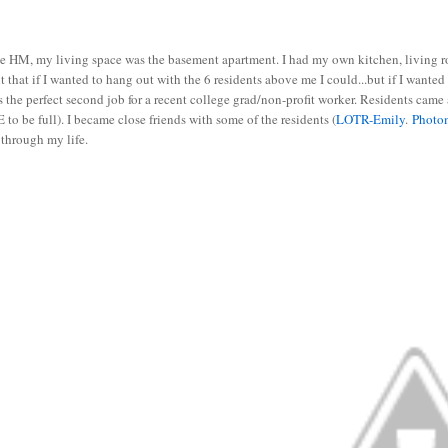
e HM, my living space was the basement apartment. I had my own kitchen, living roo
 that if I wanted to hang out with the 6 residents above me I could...but if I wanted
s the perfect second job for a recent college grad/non-profit worker. Residents came 
to be full). I became close friends with some of the residents (
LOTR-Emily
.
Photo
 through my life.