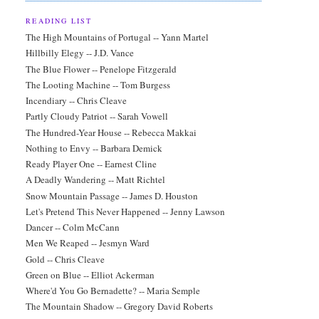
READING LIST
The High Mountains of Portugal -- Yann Martel
Hillbilly Elegy -- J.D. Vance
The Blue Flower -- Penelope Fitzgerald
The Looting Machine -- Tom Burgess
Incendiary -- Chris Cleave
Partly Cloudy Patriot -- Sarah Vowell
The Hundred-Year House -- Rebecca Makkai
Nothing to Envy -- Barbara Demick
Ready Player One -- Earnest Cline
A Deadly Wandering -- Matt Richtel
Snow Mountain Passage -- James D. Houston
Let's Pretend This Never Happened -- Jenny Lawson
Dancer -- Colm McCann
Men We Reaped -- Jesmyn Ward
Gold -- Chris Cleave
Green on Blue -- Elliot Ackerman
Where'd You Go Bernadette? -- Maria Semple
The Mountain Shadow -- Gregory David Roberts