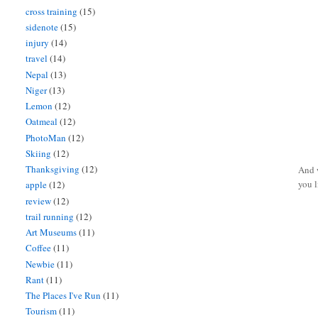
cross training
(15)
sidenote
(15)
injury
(14)
travel
(14)
Nepal
(13)
Niger
(13)
Lemon
(12)
Oatmeal
(12)
PhotoMan
(12)
Skiing
(12)
Thanksgiving
(12)
And w
you l
apple
(12)
review
(12)
trail running
(12)
Art Museums
(11)
Coffee
(11)
Newbie
(11)
Rant
(11)
The Places I've Run
(11)
Tourism
(11)