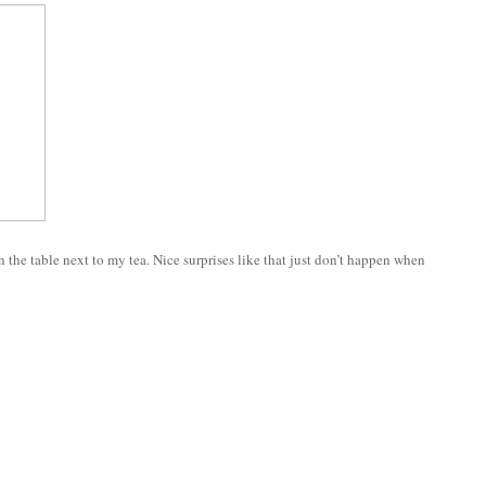
 the table next to my tea. Nice surprises like that just don’t happen when