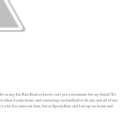
who as any Eat Run Read-er knows, isn't just a roommate but my friend! It's
hers when I come home, and contacting our landlord to fix any and all of our
ere’s a bit less introvert time, but as SpeedyKate and I set up our home and