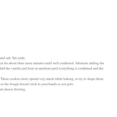
nd salt. Set aside.
beat for about three more minutes until well combined. Alternate adding the
r. Add the vanilla and beat on medium until everything is combined and the
. These cookies don’t spread very much while baking, so try to shape them
 so the dough doesn’t stick to your hands as you pat).
am cheese frosting.