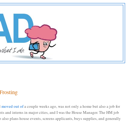
Frosting
d
moved out of
a couple weeks ago, was not only a home but also a job for
nts and interns in major cities, and I was the House Manager. The HM job
o also plans house events, screens applicants, buys supplies, and generally