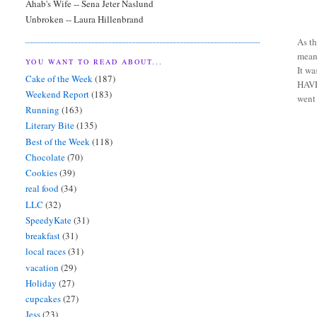
Ahab's Wife -- Sena Jeter Naslund
Unbroken -- Laura Hillenbrand
As th
meant
YOU WANT TO READ ABOUT...
It wa
Cake of the Week
(187)
HAVE 
Weekend Report
(183)
went
Running
(163)
Literary Bite
(135)
Best of the Week
(118)
Chocolate
(70)
Cookies
(39)
real food
(34)
LLC
(32)
SpeedyKate
(31)
breakfast
(31)
local races
(31)
vacation
(29)
Holiday
(27)
cupcakes
(27)
Jess
(23)